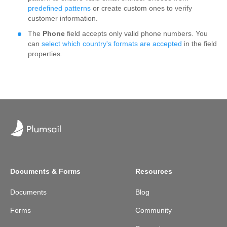
predefined patterns
or create custom ones to verify
customer information.
The
Phone
field accepts only valid phone numbers. You
can
select which country's formats are accepted
in the field
properties.
Documents & Forms
Resources
Documents
Blog
Forms
Community