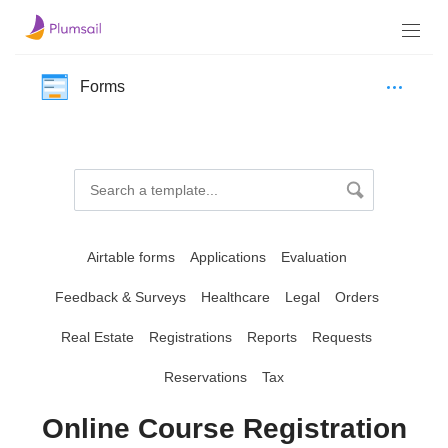
Forms
Airtable forms
Applications
Evaluation
Feedback & Surveys
Healthcare
Legal
Orders
Real Estate
Registrations
Reports
Requests
Reservations
Tax
Online Course Registration