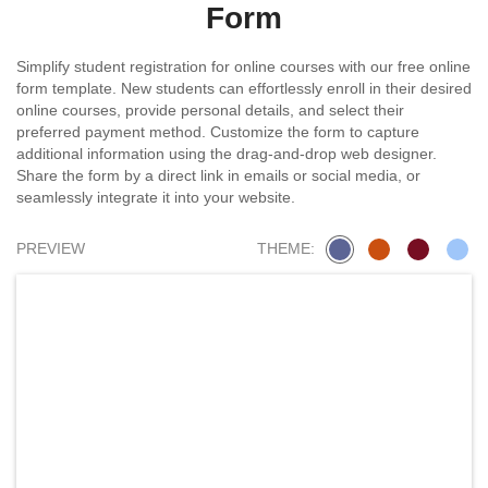
Form
Simplify student registration for online courses with our free online
form template. New students can effortlessly enroll in their desired
online courses, provide personal details, and select their
preferred payment method. Customize the form to capture
additional information using the drag-and-drop web designer.
Share the form by a direct link in emails or social media, or
seamlessly integrate it into your website.
PREVIEW
THEME: