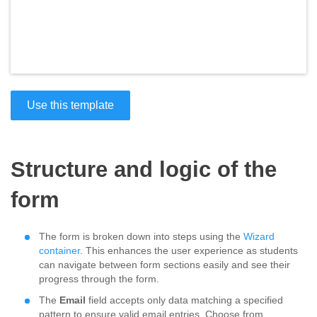
Use this template
Structure and logic of the
form
The form is broken down into steps using the
Wizard
container
. This enhances the user experience as students
can navigate between form sections easily and see their
progress through the form.
The
Email
field accepts only data matching a specified
pattern to ensure valid email entries. Choose from