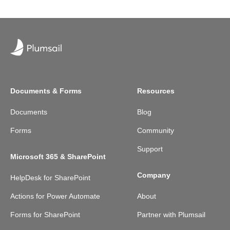
Documents & Forms
Resources
Documents
Blog
Forms
Community
Support
Microsoft 365 & SharePoint
Company
HelpDesk for SharePoint
Actions for Power Automate
About
Forms for SharePoint
Partner with Plumsail