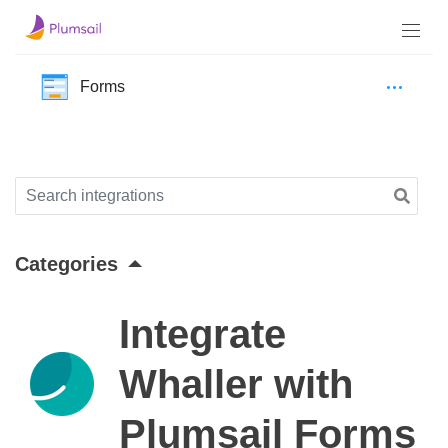
Forms
Categories
Integrate
Whaller with
Plumsail Forms