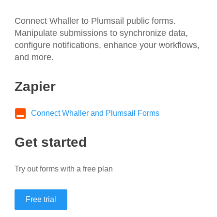
Connect Whaller to Plumsail public forms.
Manipulate submissions to synchronize data,
configure notifications, enhance your workflows,
and more.
Zapier
Connect Whaller and Plumsail Forms
Get started
Try out forms with a free plan
Free trial