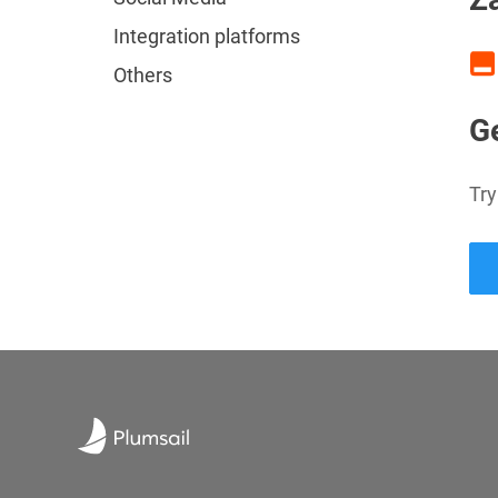
Integration platforms
Others
Ge
Try