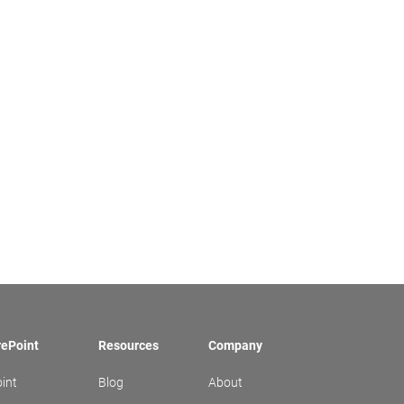
rePoint
Resources
Company
int
Blog
About