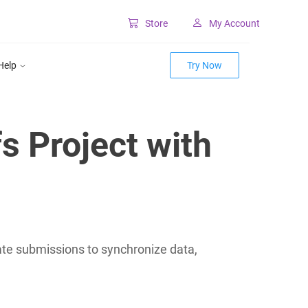
Store
My Account
Classic SharePoint Tools
Help
Try Now
Forms for classic UI
Lookup for classic UI
s Project with
ate submissions to synchronize data,