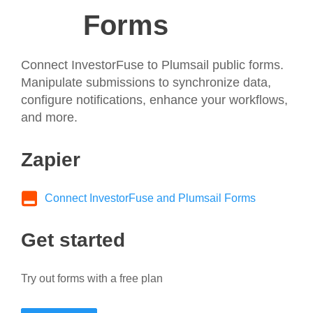
Forms
Connect InvestorFuse to Plumsail public forms.
Manipulate submissions to synchronize data,
configure notifications, enhance your workflows,
and more.
Zapier
Connect InvestorFuse and Plumsail Forms
Get started
Try out forms with a free plan