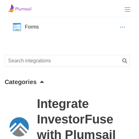
Forms
Categories
Integrate
InvestorFuse
with Plumsail