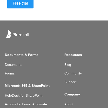
Free trial
Documents & Forms
Resources
Documents
Blog
Forms
Community
Support
Microsoft 365 & SharePoint
Company
HelpDesk for SharePoint
Actions for Power Automate
About