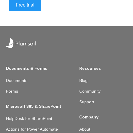
Free trial
Documents & Forms
Resources
Documents
Blog
Forms
Community
Support
Microsoft 365 & SharePoint
Company
HelpDesk for SharePoint
Actions for Power Automate
About