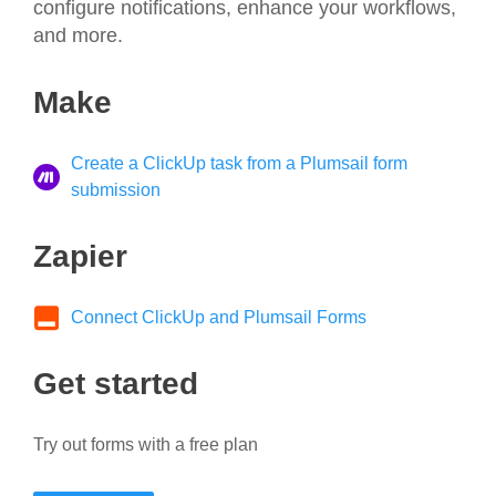
configure notifications, enhance your workflows,
and more.
Make
Create a ClickUp task from a Plumsail form
submission
Zapier
Connect ClickUp and Plumsail Forms
Get started
Try out forms with a free plan