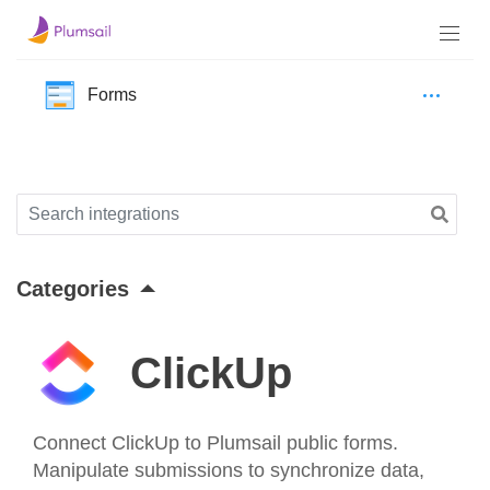
Forms
Categories
ClickUp
Connect ClickUp to Plumsail public forms.
Manipulate submissions to synchronize data,