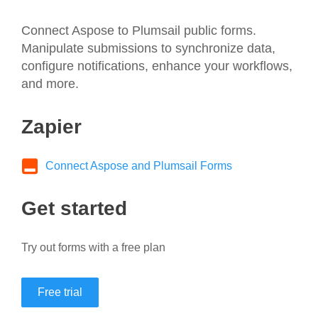
Connect Aspose to Plumsail public forms.
Manipulate submissions to synchronize data,
configure notifications, enhance your workflows,
and more.
Zapier
Connect Aspose and Plumsail Forms
Get started
Try out forms with a free plan
Free trial