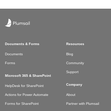
Documents & Forms
Resources
Documents
Blog
Forms
Community
Support
Microsoft 365 & SharePoint
Company
HelpDesk for SharePoint
Actions for Power Automate
About
Forms for SharePoint
Partner with Plumsail