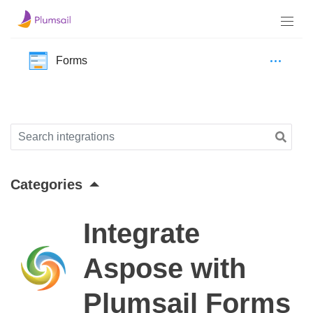
Forms
Categories
Integrate
Aspose with
Plumsail Forms