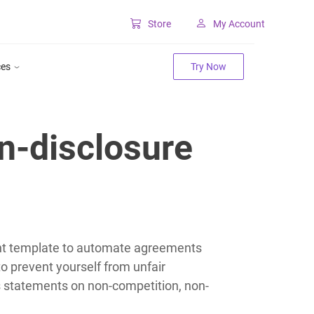
Store
My Account
Classic SharePoint Tools
ces
Try Now
Forms for classic UI
Lookup for classic UI
n-disclosure
nt template to automate agreements
 prevent yourself from unfair
es statements on non-competition, non-