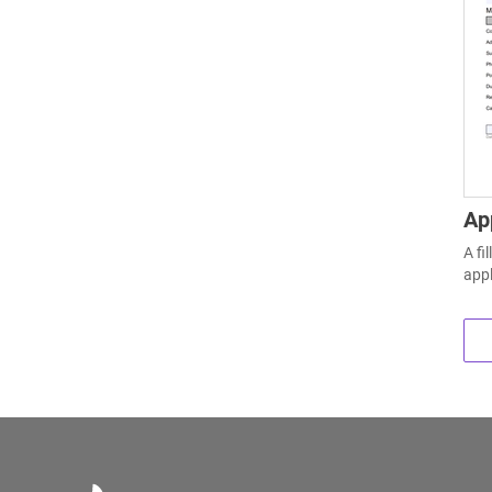
Ap
A fi
appl