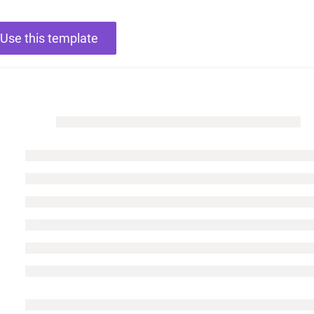
Use this template
Charts for
SharePoint
Create interactive
charts for SharePoint
based on lists,
libraries, or external
data