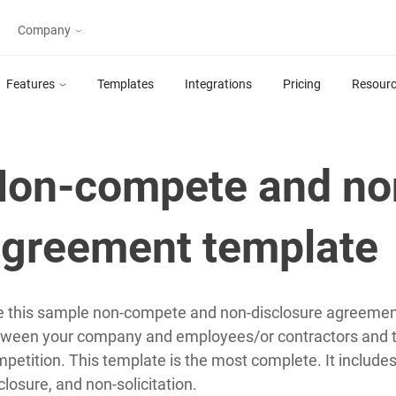
Company
oft 365 & SharePoint Tools
Partner with Plumsail
Features
Templates
Integrations
Pricing
Resour
Find a partner
HelpDesk for
Forms for
SharePoint
SharePoint
About
Ticket Management
Design forms for
on-compete and no
System for SharePoint
SharePoint Online and
Online in Microsoft
SharePoint 2019/SE
365
greement template
Actions for
Org Chart for
Power Automate
SharePoint
 this sample non-compete and non-disclosure agreeme
Advanced SharePoint
Visualize organization
ween your company and employees/or contractors and to
actions for Microsoft
structure in SharePoint
Flow, Azure Logic Apps
Online or on-premises
petition. This template is the most complete. It includ
or PowerApps
closure, and non-solicitation.