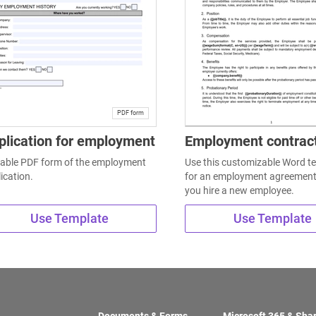
PDF form
plication for employment
Employment contrac
llable PDF form of the employment
Use this customizable Word t
ication.
for an employment agreemen
you hire a new employee.
Use Template
Use Template
Documents & Forms
Microsoft 365 & Sha