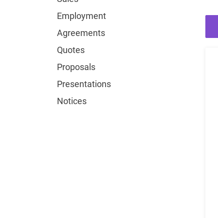
Employment
Agreements
Quotes
Proposals
Presentations
Notices