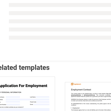
elated templates