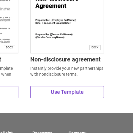
DOCX
DOCX
t
Non-disclosure agreement
emplate
Instantly provide your new partnerships
t when
with nondisclosure terms.
Use Template
rePoint
Resources
Company