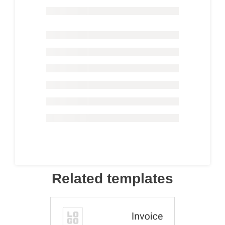
Related templates