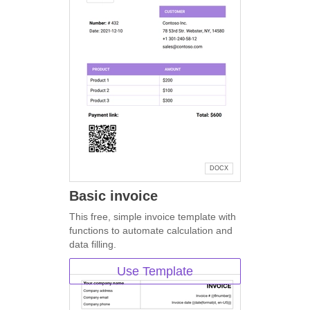
DOCX
Basic invoice
This free, simple invoice template with
functions to automate calculation and
data filling.
Use Template