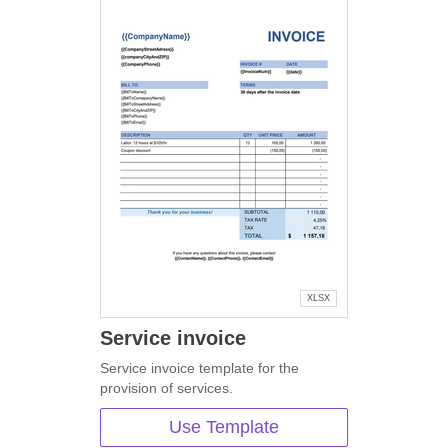
XLSX
Service invoice
Service invoice template for the
provision of services.
Use Template