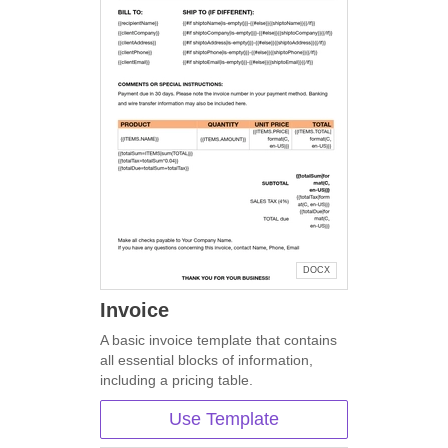
DOCX
Invoice
A basic invoice template that contains
all essential blocks of information,
including a pricing table.
Use Template