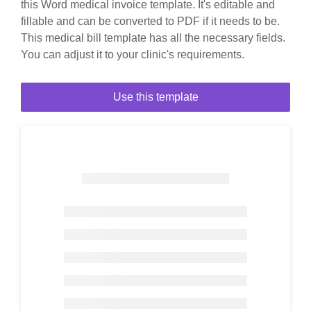
this Word medical invoice template. It's editable and
fillable and can be converted to PDF if it needs to be.
This medical bill template has all the necessary fields.
You can adjust it to your clinic's requirements.
Use this template