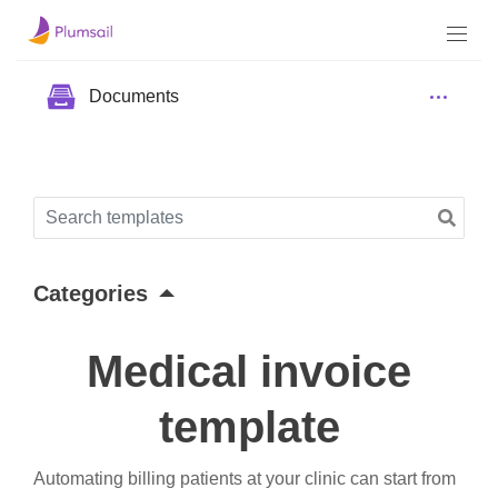
Documents
Categories
Medical invoice
template
Automating billing patients at your clinic can start from