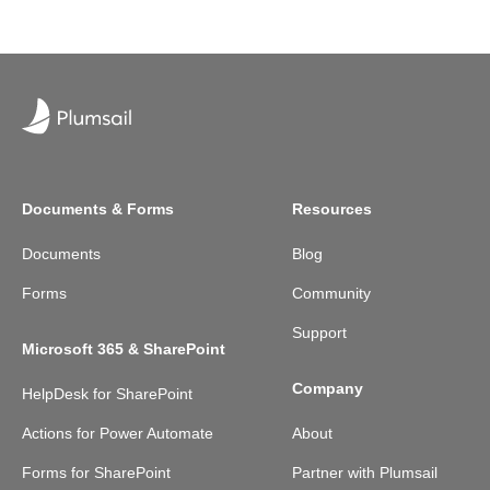
Documents & Forms
Resources
Documents
Blog
Forms
Community
Support
Microsoft 365 & SharePoint
Company
HelpDesk for SharePoint
Actions for Power Automate
About
Forms for SharePoint
Partner with Plumsail