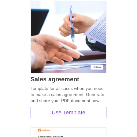
DOCX
Sales agreement
Template for all cases when you need
to make a sales agreement. Generate
and share your PDF document now!
Use Template