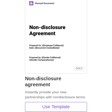
DOCX
Non-disclosure
agreement
Instantly provide your new
partnerships with nondisclosure terms.
Use Template