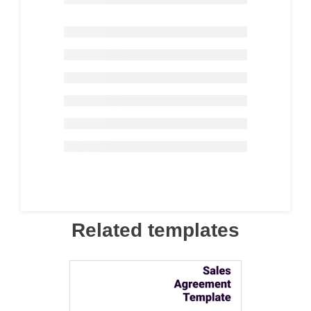
Related templates