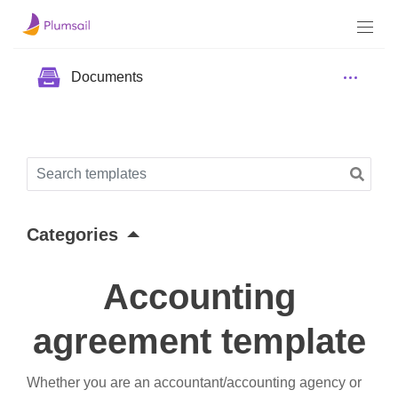
Documents
Categories
Accounting
agreement template
Whether you are an accountant/accounting agency or