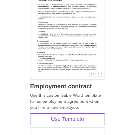
DOCX
Employment contract
Use this customizable Word template
for an employment agreement when
you hire a new employee.
Use Template