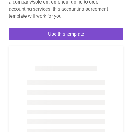
a company/sole entrepreneur going to order
accounting services, this accounting agreement
template will work for you.
Use this template