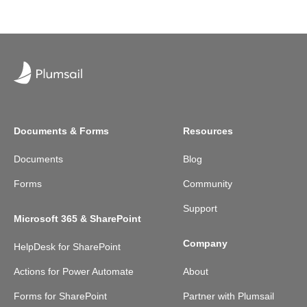
Documents & Forms
Resources
Documents
Blog
Forms
Community
Support
Microsoft 365 & SharePoint
Company
HelpDesk for SharePoint
Actions for Power Automate
About
Forms for SharePoint
Partner with Plumsail