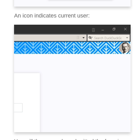
An icon indicates current user: