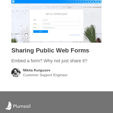
Sharing Public Web Forms
Embed a form? Why not just share it?
Nikita Kurguzov
Customer Support Engineer