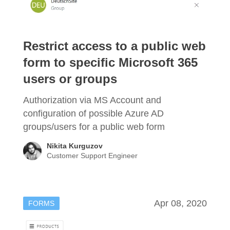
Restrict access to a public web
form to specific Microsoft 365
users or groups
Authorization via MS Account and
configuration of possible Azure AD
groups/users for a public web form
Nikita Kurguzov
Customer Support Engineer
Apr 08, 2020
FORMS