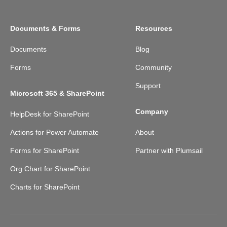
Documents & Forms
Resources
Documents
Blog
Forms
Community
Support
Microsoft 365 & SharePoint
Company
HelpDesk for SharePoint
Actions for Power Automate
About
Forms for SharePoint
Partner with Plumsail
Org Chart for SharePoint
Charts for SharePoint