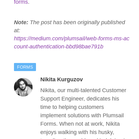
forms
.
Note:
The post has been originally published
at:
https://medium.com/plumsail/web-forms-ms-ac
count-authentication-bbd98bae791b
FORMS
Nikita Kurguzov
Nikita, our multi-talented Customer
Support Engineer, dedicates his
time to helping customers
implement solutions with Plumsail
Forms. When not at work, Nikita
enjoys walking with his husky,