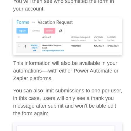
You will then see who submitted the form in
your account:
This information will also be available in your
automations — with either Power Automate or
Zapier platforms.
You can also limit submissions to one per user,
in this case, users will only see a thank you
message after submit and won’t be able edit
the form again: