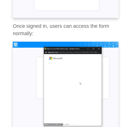
Once signed in, users can access the form
normally: