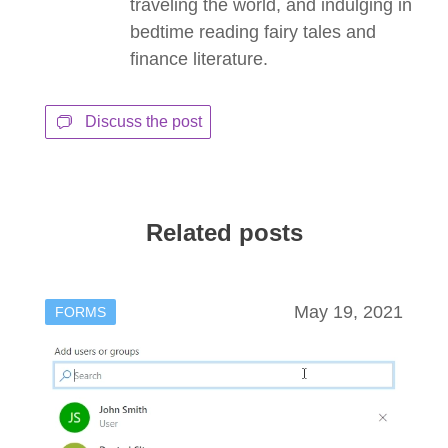
traveling the world, and indulging in
bedtime reading fairy tales and
finance literature.
Discuss the post
Related posts
May 19, 2021
FORMS