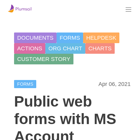
DOCUMENTS
FORMS
HELPDESK
ACTIONS
ORG CHART
CHARTS
CUSTOMER STORY
Apr 06, 2021
FORMS
Public web
forms with MS
Account