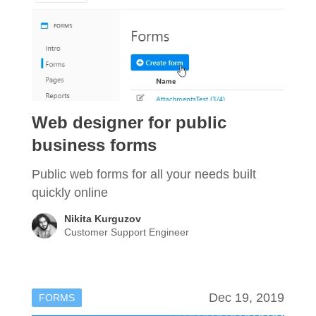
Web designer for public
business forms
Public web forms for all your needs built
quickly online
Nikita Kurguzov
Customer Support Engineer
Dec 19, 2019
FORMS