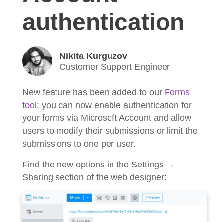
authentication
Nikita Kurguzov
Customer Support Engineer
New feature has been added to our
Forms
tool
: you can now enable authentication for
your forms via Microsoft Account and allow
users to modify their submissions or limit the
submissions to one per user.
Find the new options in the Settings →
Sharing section of the web designer: