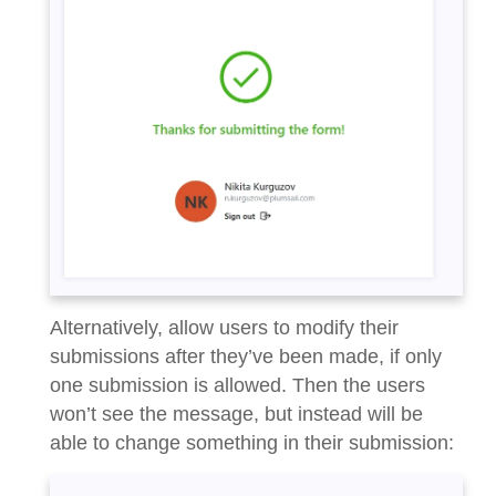
Alternatively, allow users to modify their
submissions after they’ve been made, if only
one submission is allowed. Then the users
won’t see the message, but instead will be
able to change something in their submission: