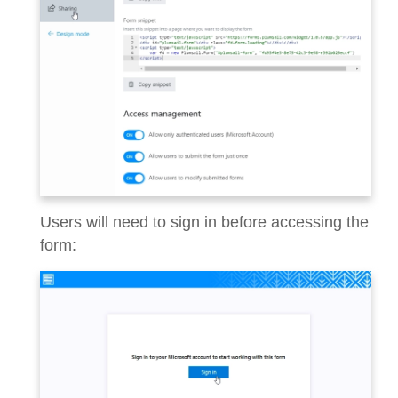
Users will need to sign in before accessing the
form: