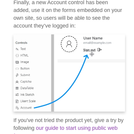
Finally, a new Account control has been
added, use it on the forms embedded on your
own site, so users will be able to see the
account they’ve logged in:
If you’ve not tried the product yet, give a try by
following
our guide to start using public web