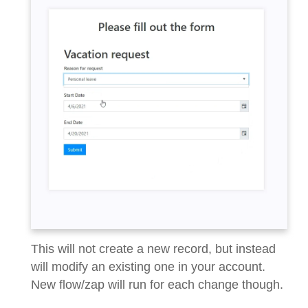
This will not create a new record, but instead
will modify an existing one in your account.
New flow/zap will run for each change though.