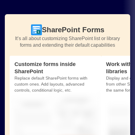
SharePoint Forms
It’s all about customizing SharePoint list or library
forms and extending their default capabilities
Customize forms inside
Work with r
SharePoint
libraries
Replace default SharePoint forms with
Display and edit
custom ones. Add layouts, advanced
from other Shar
controls, conditional logic, etc.
the same form