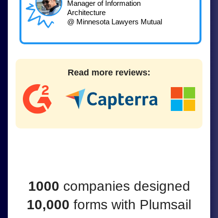
Manager of Information
Architecture
@ Minnesota Lawyers Mutual
Read more reviews:
1000
companies
designed
10,000
forms
with
Plumsail