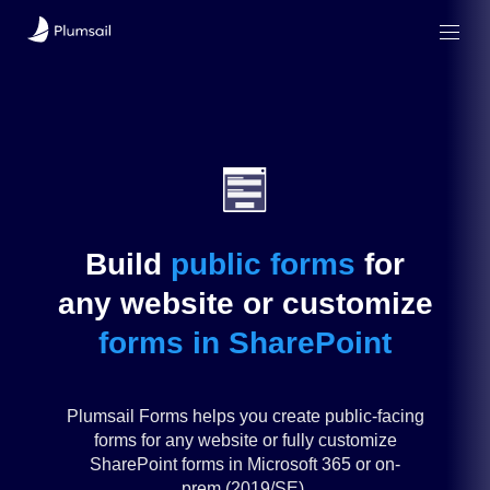
Build
public
forms
for
any
website
or
customize
forms in SharePoint
Plumsail Forms helps you create public-facing
forms for any website or fully customize
SharePoint forms in Microsoft 365 or on-
prem (2019/SE).