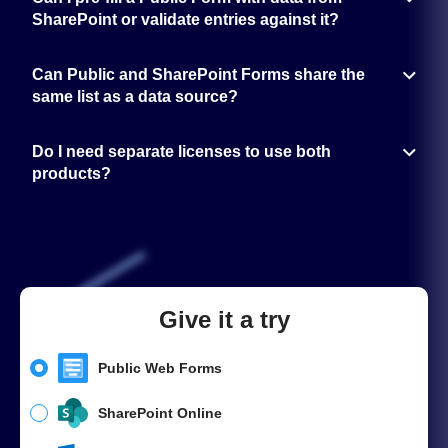
authentication to control who can access and submit the form.
SharePoint or validate entries against it?
Yes. With Power Automate or direct integration, you can pull data from
SharePoint to fill in form fields or validate submitted information.
Can Public and SharePoint Forms share the
same list as a data source?
Yes. Both products can work with the same SharePoint list — Public
Forms for external submissions, SharePoint Forms for internal updates.
Do I need separate licenses to use both
products?
Yes. Public Forms and SharePoint Forms are licensed separately, even
if you use them together for one process. Public Forms also offer a
Free plan, which is often enough for small teams or for handling
smaller data volumes.
Give it a try
Public Web Forms
SharePoint Online