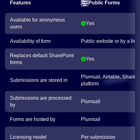
Features
Public Forms
Available for anonymous
Yes
users
Availability of form
Public website or by a link
Replaces default SharePoint
Yes
forms
Plumsail, Airtable, SharePo
Submissions are stored in
platform
Submissions are processed
Plumsail
by
Forms are hosted by
Plumsail
Licensing model
Per submission