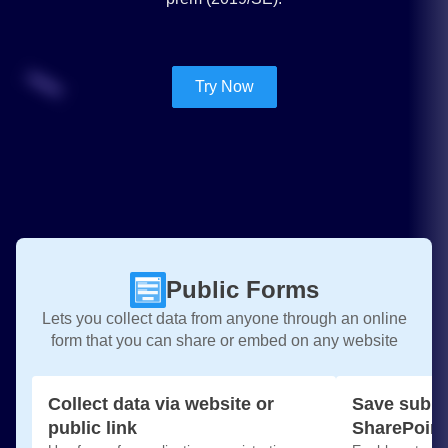
Try Now
Public Forms
Lets you collect data from anyone through an online
form that you can share or embed on any website
Collect data via website or
Save submi
public link
SharePoint 