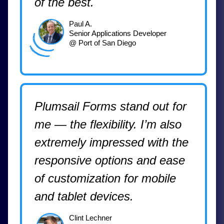
of the best.
Paul A.
Senior Applications Developer
@ Port of San Diego
Plumsail Forms stand out for
me — the flexibility. I’m also
extremely impressed with the
responsive options and ease
of customization for mobile
and tablet devices.
Clint Lechner