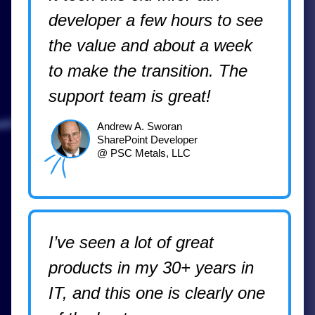
developer a few hours to see
the value and about a week
to make the transition. The
support team is great!
Andrew A. Sworan
SharePoint Developer
@ PSC Metals, LLC
I’ve seen a lot of great
products in my 30+ years in
IT, and this one is clearly one