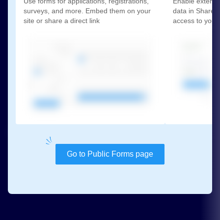
Use forms for applications, registrations,
Enable externa
surveys, and more. Embed them on your
data in SharePo
site or share a direct link
access to your
Go to Public Forms page