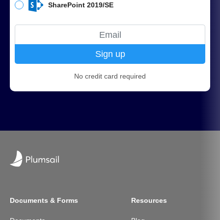
SharePoint 2019/SE
Sign up
No credit card required
Documents & Forms
Resources