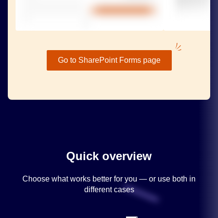
Go to SharePoint Forms page
Quick overview
Choose what works better for you — or use both in
different cases