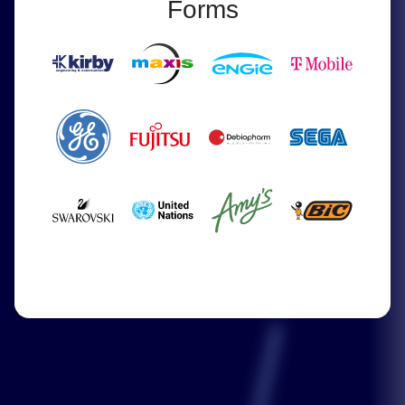
Forms