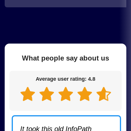
What people say about us
Average user rating: 4.8
It took this old InfoPath