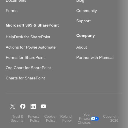
Documents
Blog
Forms
Community
Support
Microsoft 365 & SharePoint
Company
HelpDesk for SharePoint
Actions for Power Automate
About
Forms for SharePoint
Partner with Plumsail
Org Chart for SharePoint
Charts for SharePoint
Your
Trust &
Privacy
Cookie
Refund
Copyright
Privacy
Security
Policy
Policy
Policy
2026
Choices