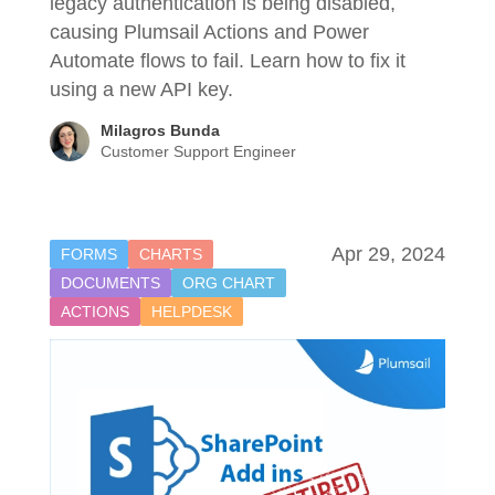
legacy authentication is being disabled,
causing Plumsail Actions and Power
Automate flows to fail. Learn how to fix it
using a new API key.
Milagros Bunda
Customer Support Engineer
Apr 29, 2024
FORMS
CHARTS
DOCUMENTS
ORG CHART
ACTIONS
HELPDESK