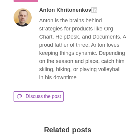
Anton Khritonenkov
Anton is the brains behind
strategies for products like Org
Chart, HelpDesk, and Documents. A
proud father of three, Anton loves
keeping things dynamic. Depending
on the season and place, catch him
skiing, hiking, or playing volleyball
in his downtime.
Discuss the post
Related posts