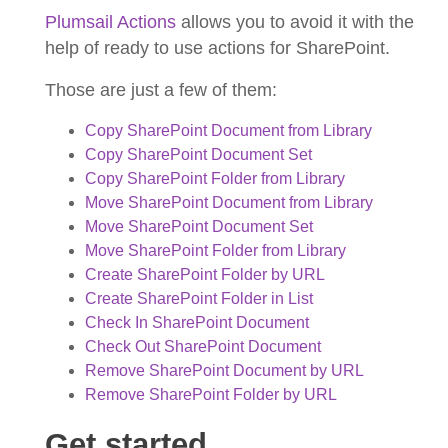
Plumsail Actions
allows you to avoid it with the
help of ready to use actions for SharePoint.
Those are just a few of them:
Copy SharePoint Document from Library
Copy SharePoint Document Set
Copy SharePoint Folder from Library
Move SharePoint Document from Library
Move SharePoint Document Set
Move SharePoint Folder from Library
Create SharePoint Folder by URL
Create SharePoint Folder in List
Check In SharePoint Document
Check Out SharePoint Document
Remove SharePoint Document by URL
Remove SharePoint Folder by URL
Get started