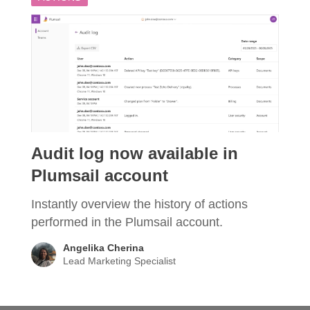
Audit log now available in
Plumsail account
Instantly overview the history of actions
performed in the Plumsail account.
Angelika Cherina
Lead Marketing Specialist