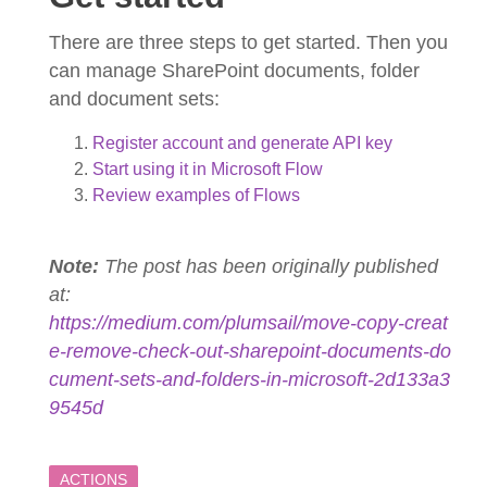
There are three steps to get started. Then you
can manage SharePoint documents, folder
and document sets:
Register account and generate API key
Start using it in Microsoft Flow
Review examples of Flows
Note:
The post has been originally published
at:
https://medium.com/plumsail/move-copy-creat
e-remove-check-out-sharepoint-documents-do
cument-sets-and-folders-in-microsoft-2d133a3
9545d
ACTIONS