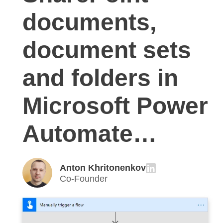
documents,
document sets
and folders in
Microsoft Power
Automate…
Anton Khritonenkov
Co-Founder