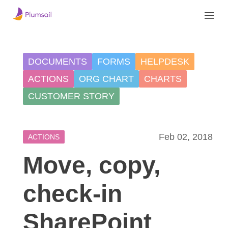
DOCUMENTS
FORMS
HELPDESK
ACTIONS
ORG CHART
CHARTS
CUSTOMER STORY
Feb 02, 2018
ACTIONS
Move, copy,
check-in
SharePoint