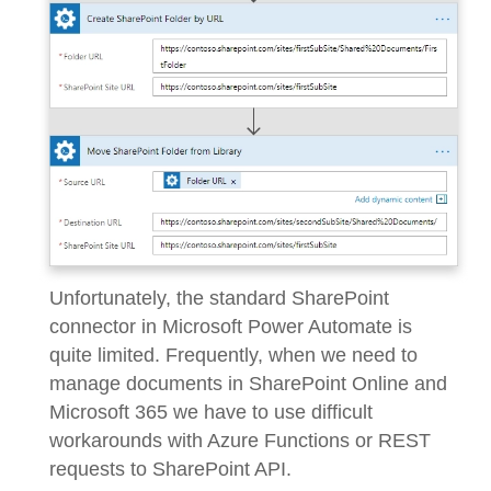
Unfortunately, the standard SharePoint
connector in Microsoft Power Automate is
quite limited. Frequently, when we need to
manage documents in SharePoint Online and
Microsoft 365 we have to use difficult
workarounds with Azure Functions or REST
requests to SharePoint API.