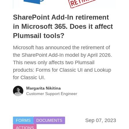
SharePoint Add-In retirement
in Microsoft 365. Does it affect
Plumsail tools?
Microsoft has announced the retirement of
the SharePoint Add-In model by April 2026.
This news only affects two Plumsail
products: Forms for Classic UI and Lookup
for Classic UI.
Margarita Nikitina
Customer Support Engineer
Sep 07, 2023
FORMS
DOCUMENTS
ACTIONS