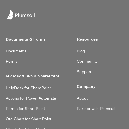
Documents & Forms
Resources
Documents
Blog
Forms
Community
Support
Microsoft 365 & SharePoint
Company
HelpDesk for SharePoint
Actions for Power Automate
About
Forms for SharePoint
Partner with Plumsail
Org Chart for SharePoint