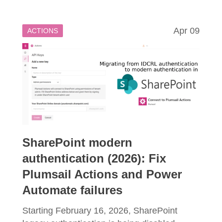
Apr 09
ACTIONS
SharePoint modern
authentication (2026): Fix
Plumsail Actions and Power
Automate failures
Starting February 16, 2026, SharePoint