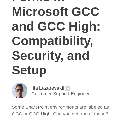
Microsoft GCC
and GCC High:
Compatibility,
Security, and
Setup
Ilia Lazarevskii
Customer Support Engineer
Some SharePoint environments are labeled as
GCC or GCC High. Can you get one of these?