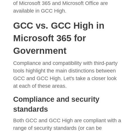
of Microsoft 365 and Microsoft Office are
available in GCC High.
GCC vs. GCC High in
Microsoft 365 for
Government
Compliance and compatibility with third-party
tools highlight the main distinctions between
GCC and GCC High. Let's take a closer look
at each of these areas.
Compliance and security
standards
Both GCC and GCC High are compliant with a
range of security standards (or can be