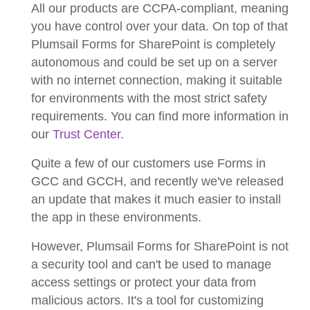
All our products are CCPA-compliant, meaning
you have control over your data. On top of that
Plumsail Forms for SharePoint is completely
autonomous and could be set up on a server
with no internet connection, making it suitable
for environments with the most strict safety
requirements. You can find more information in
our
Trust Center
.
Quite a few of our customers use Forms in
GCC and GCCH, and recently we've released
an update that makes it much easier to install
the app in these environments.
However, Plumsail Forms for SharePoint is not
a security tool and can't be used to manage
access settings or protect your data from
malicious actors. It's a tool for customizing