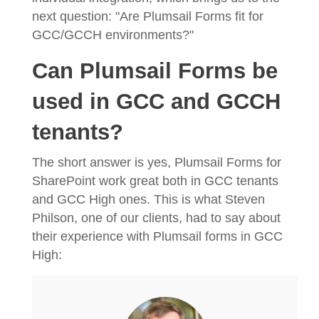
next question: "Are Plumsail Forms fit for
GCC/GCCH environments?"
Can Plumsail Forms be
used in GCC and GCCH
tenants?
The short answer is yes, Plumsail Forms for
SharePoint work great both in GCC tenants
and GCC High ones. This is what Steven
Philson, one of our clients, had to say about
their experience with Plumsail forms in GCC
High: