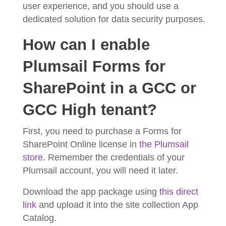
user experience, and you should use a
dedicated solution for data security purposes.
How can I enable
Plumsail Forms for
SharePoint in a GCC or
GCC High tenant?
First, you need to purchase a Forms for
SharePoint Online license in
the Plumsail
store
. Remember the credentials of your
Plumsail account, you will need it later.
Download the app package using
this direct
link
and upload it into the site collection App
Catalog.