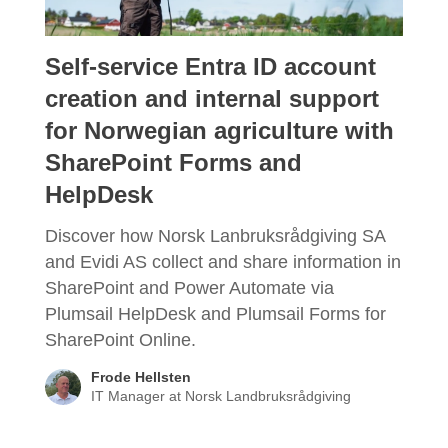
Self-service Entra ID account
creation and internal support
for Norwegian agriculture with
SharePoint Forms and
HelpDesk
Discover how Norsk Lanbruksrådgiving SA
and Evidi AS collect and share information in
SharePoint and Power Automate via
Plumsail HelpDesk and Plumsail Forms for
SharePoint Online.
Frode Hellsten
IT Manager at Norsk Landbruksrådgiving