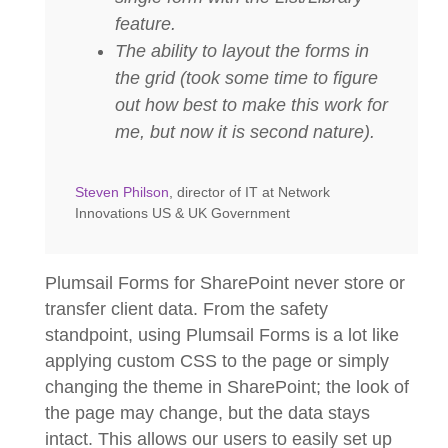
feature.
The ability to layout the forms in
the grid (took some time to figure
out how best to make this work for
me, but now it is second nature).
Steven Philson
, director of IT at Network
Innovations US & UK Government
Plumsail Forms for SharePoint never store or
transfer client data. From the safety
standpoint, using Plumsail Forms is a lot like
applying custom CSS to the page or simply
changing the theme in SharePoint; the look of
the page may change, but the data stays
intact. This allows our users to easily set up