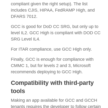
compliant given the right setup). The list
includes CJIS, HIPAA, FedRAMP High, and
DFARS 7012.
GCC is good for DoD CC SRG, but only up to
level IL2. GCC High is compliant with DOD CC
SRG Level IL4.
For ITAR compliance, use GCC High only.
Finally, GCC is enough for compliance with
CMMC 1, but for levels 2 and 3, Microsoft
recommends deploying to GCC High.
Compatibility with third-party
tools
Making an app available for GCC and GCCH
tenants requires the developer to follow certain