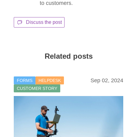
to customers.
Discuss the post
Related posts
Sep 02, 2024
FORMS
HELPDESK
CUSTOMER STORY