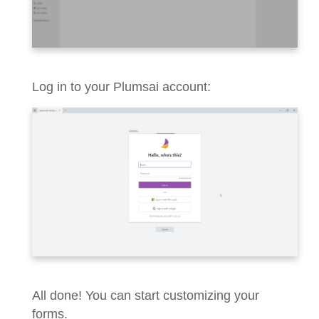
Log in to your Plumsai account:
All done! You can start customizing your
forms.