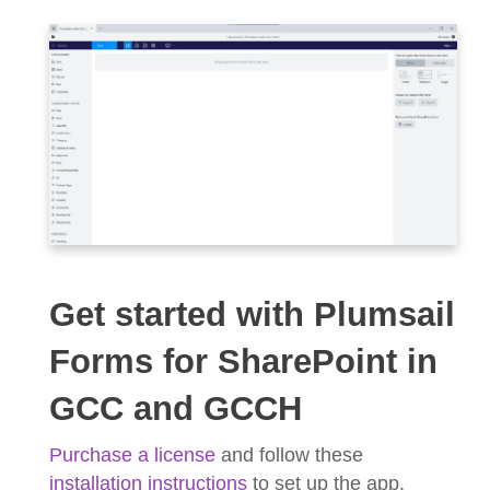
Get started with Plumsail
Forms for SharePoint in
GCC and GCCH
Purchase a license
and follow these
installation instructions
to set up the app.