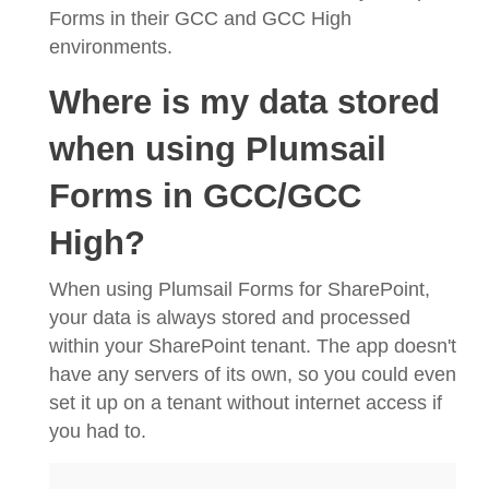
Forms in their GCC and GCC High
environments.
Where is my data stored
when using Plumsail
Forms in GCC/GCC
High?
When using Plumsail Forms for SharePoint,
your data is always stored and processed
within your SharePoint tenant. The app doesn't
have any servers of its own, so you could even
set it up on a tenant without internet access if
you had to.