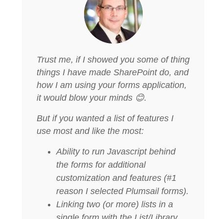
Trust me, if I showed you some of thing
things I have made SharePoint do, and
how I am using your forms application,
it would blow your minds 😊.
But if you wanted a list of features I
use most and like the most:
Ability to run Javascript behind
the forms for additional
customization and features (#1
reason I selected Plumsail forms).
Linking two (or more) lists in a
single form with the List/Library