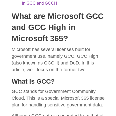
in GCC and GCCH
What are Microsoft GCC
and GCC High in
Microsoft 365?
Microsoft has several licenses built for
government use, namely GCC, GCC High
(also known as GCCH) and DoD. In this
article, we'll focus on the former two.
What Is GCC?
GCC stands for Government Community
Cloud. This is a special Microsoft 365 license
plan for handling sensitive government data.
Although GCC data is separated from that of