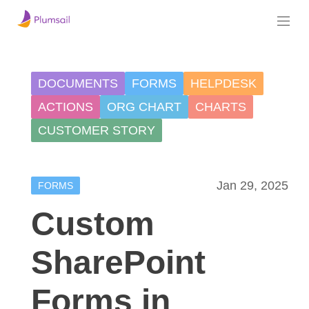
DOCUMENTS
FORMS
HELPDESK
ACTIONS
ORG CHART
CHARTS
CUSTOMER STORY
Jan 29, 2025
FORMS
Custom
SharePoint
Forms in