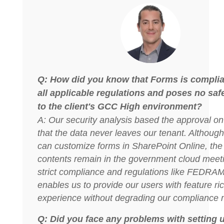
Q: How did you know that Forms is complia
all applicable regulations and poses no safe
to the client's GCC High environment?
A: Our security analysis based the approval on 
that the data never leaves our tenant. Althoug
can customize forms in SharePoint Online, the 
contents remain in the government cloud meeti
strict compliance and regulations like FEDRAM
enables us to provide our users with feature ri
experience without degrading our compliance m
Q: Did you face any problems with setting