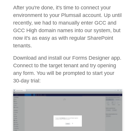
After you're done, it's time to connect your
environment to your Plumsail account. Up until
recently, we had to manually enter GCC and
GCC High domain names into our system, but
now it's as easy as with regular SharePoint
tenants.
Download and install our Forms Designer app.
Connect to the target tenant and try opening
any form. You will be prompted to start your
30-day trial: