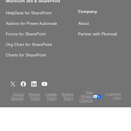
Microsoft 365 & SharePoint
Company
HelpDesk for SharePoint
Actions for Power Automate
About
Forms for SharePoint
Partner with Plumsail
Org Chart for SharePoint
Charts for SharePoint
Your
Trust &
Privacy
Cookie
Refund
Copyright
Privacy
Security
Policy
Policy
Policy
2026
Choices