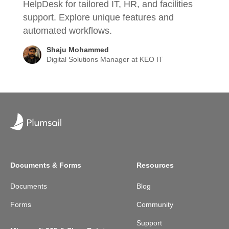
HelpDesk for tailored IT, HR, and facilities
support. Explore unique features and
automated workflows.
Shaju Mohammed
Digital Solutions Manager at KEO IT
Documents & Forms
Resources
Documents
Blog
Forms
Community
Support