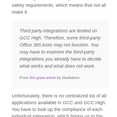
safety requirements, which means that not all
make it.
Third party integrations are limited on
GCC High. Therefore, some third-party
Office 365 tools may not function. You
may have to examine the third-party
integrations you already have to decide
what works and what does not work.
From
this great article
by i3solutions
Unfortunately, there is no centralized list of all
applications available in GCC and GCC High.
You have to look up the compliance of each
individual integration, which brings us to the