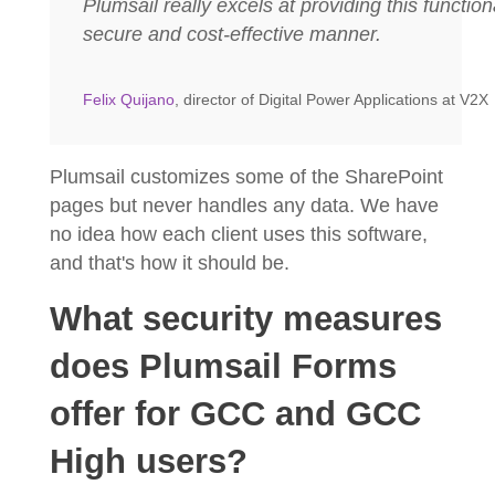
Plumsail really excels at providing this functiona
secure and cost-effective manner.
Felix Quijano
, director of Digital Power Applications at V2X
Plumsail customizes some of the SharePoint
pages but never handles any data. We have
no idea how each client uses this software,
and that's how it should be.
What security measures
does Plumsail Forms
offer for GCC and GCC
High users?