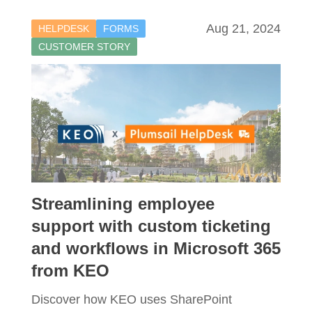
Aug 21, 2024
HELPDESK
FORMS
CUSTOMER STORY
Streamlining employee
support with custom ticketing
and workflows in Microsoft 365
from KEO
Discover how KEO uses SharePoint