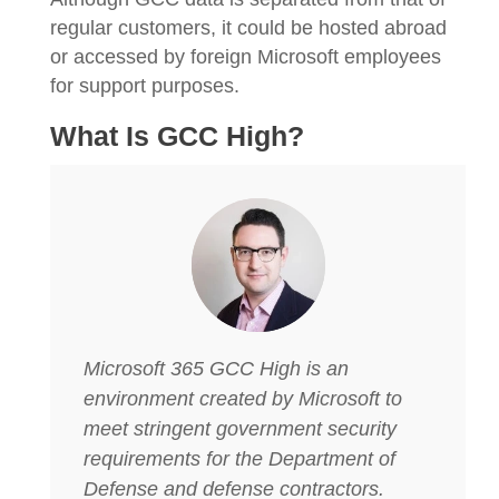
regular customers, it could be hosted abroad
or accessed by foreign Microsoft employees
for support purposes.
What Is GCC High?
Microsoft 365 GCC High is an
environment created by Microsoft to
meet stringent government security
requirements for the Department of
Defense and defense contractors.