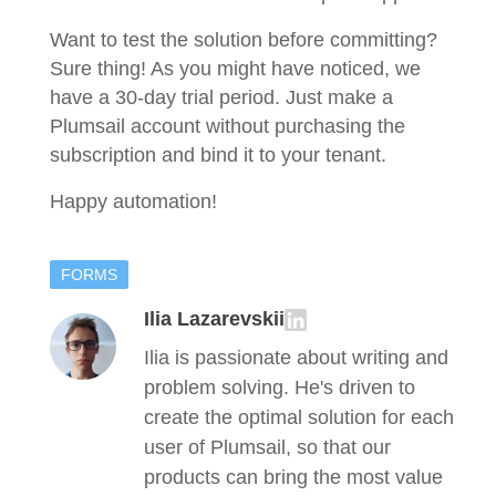
Want to test the solution before committing?
Sure thing! As you might have noticed, we
have a 30-day trial period. Just make a
Plumsail account without purchasing the
subscription and bind it to your tenant.
Happy automation!
FORMS
Ilia Lazarevskii
Ilia is passionate about writing and
problem solving. He's driven to
create the optimal solution for each
user of Plumsail, so that our
products can bring the most value