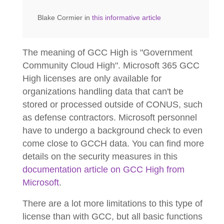
Blake Cormier in
this informative article
The meaning of GCC High is "Government
Community Cloud High". Microsoft 365 GCC
High licenses are only available for
organizations handling data that can't be
stored or processed outside of CONUS, such
as defense contractors. Microsoft personnel
have to undergo a background check to even
come close to GCCH data. You can find more
details on the security measures in this
documentation article on GCC High from
Microsoft
.
There are a lot more limitations to this type of
license than with GCC, but all basic functions