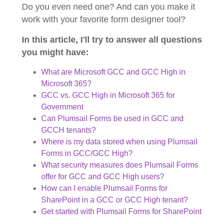
Do you even need one? And can you make it
work with your favorite form designer tool?
In this article, I'll try to answer all questions
you might have:
What are Microsoft GCC and GCC High in
Microsoft 365?
GCC vs. GCC High in Microsoft 365 for
Government
Can Plumsail Forms be used in GCC and
GCCH tenants?
Where is my data stored when using Plumsail
Forms in GCC/GCC High?
What security measures does Plumsail Forms
offer for GCC and GCC High users?
How can I enable Plumsail Forms for
SharePoint in a GCC or GCC High tenant?
Get started with Plumsail Forms for SharePoint