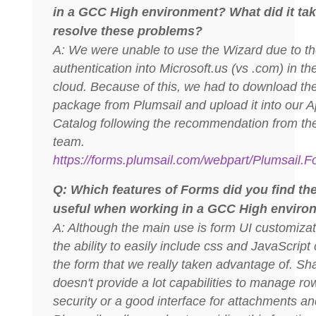
in a GCC High environment? What did it tak
resolve these problems?
A: We were unable to use the Wizard due to t
authentication into Microsoft.us (vs .com) in th
cloud. Because of this, we had to download th
package from Plumsail and upload it into our 
Catalog following the recommendation from th
team.
https://forms.plumsail.com/webpart/Plumsail.
Q: Which features of Forms did you find th
useful when working in a GCC High enviro
A: Although the main use is form UI customizati
the ability to easily include css and JavaScript
the form that we really taken advantage of. Sh
doesn't provide a lot capabilities to manage ro
security or a good interface for attachments a