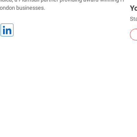
Y
London businesses.
Charts for
Sta
SharePoint
Create interactive
charts for SharePoint
based on lists,
libraries, or external
data
3