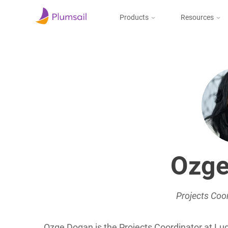
Products
Resources
Documents & Forms
Micros
Blog
Community
Documents
Create documents
from templates, collect
Support
eSignatures, upload to
the cloud or send by e-
mail
Ozge
Forms
Design and publish
web forms, process
submissions in Power
Projects Coor
Automate, Zapier, or
Plumsail Documents
Ozge Dogan is the Projects Coordinator at Luc