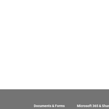
Documents & Forms
Microsoft 365 & Sha