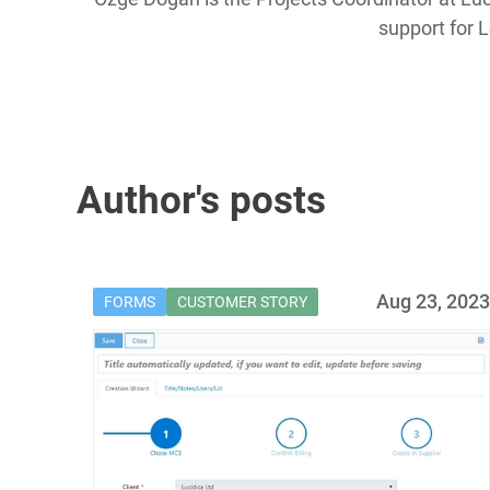
support for 
Author's posts
Aug 23, 202
FORMS
CUSTOMER STORY