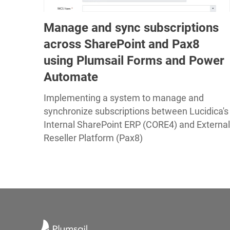
Manage and sync subscriptions
across SharePoint and Pax8
using Plumsail Forms and Power
Automate
Implementing a system to manage and
synchronize subscriptions between Lucidica's
Internal SharePoint ERP (CORE4) and External
Reseller Platform (Pax8)