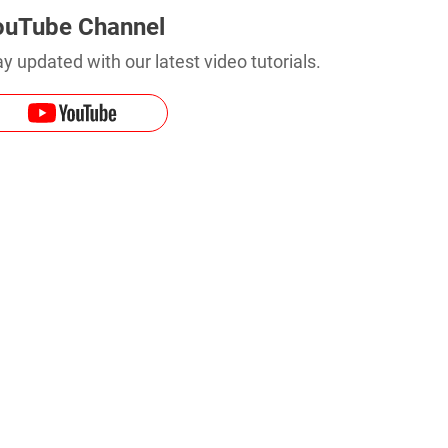
ouTube Channel
y updated with our latest video tutorials.