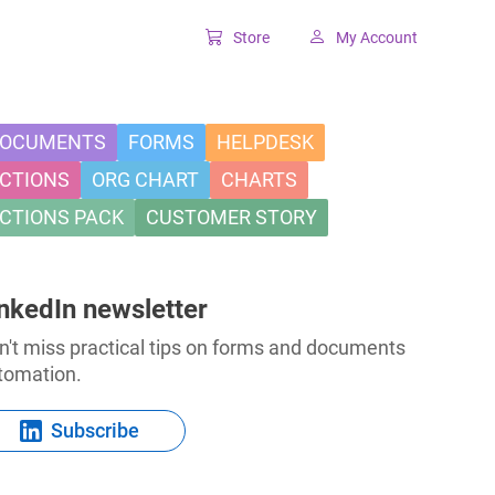
Store
My Account
Classic SharePoint Tools
Forms for classic UI
OCUMENTS
FORMS
HELPDESK
CTIONS
ORG CHART
CHARTS
Lookup for classic UI
CTIONS PACK
CUSTOMER STORY
nkedIn newsletter
n't miss practical tips on forms and documents
tomation.
Subscribe