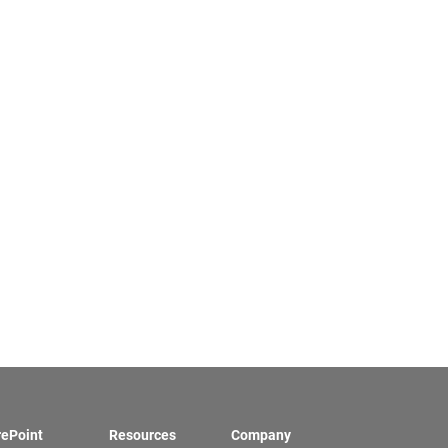
rePoint
Resources
Company