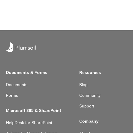
Documents & Forms
Resources
Documents
Blog
Forms
Community
Support
Microsoft 365 & SharePoint
Company
HelpDesk for SharePoint