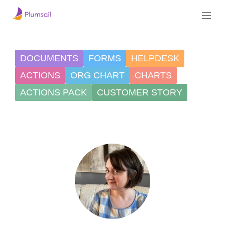
DOCUMENTS
FORMS
HELPDESK
ACTIONS
ORG CHART
CHARTS
ACTIONS PACK
CUSTOMER STORY