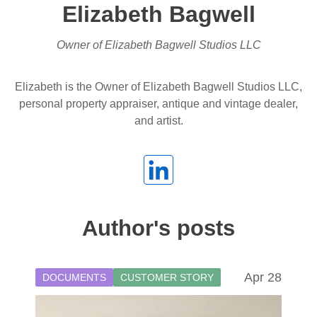
Elizabeth Bagwell
Owner of Elizabeth Bagwell Studios LLC
Elizabeth is the Owner of Elizabeth Bagwell Studios LLC,
personal property appraiser, antique and vintage dealer,
and artist.
Author's posts
Apr 28
DOCUMENTS
CUSTOMER STORY