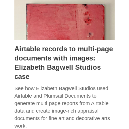
Airtable records to multi-page
documents with images:
Elizabeth Bagwell Studios
case
See how Elizabeth Bagwell Studios used
Airtable and Plumsail Documents to
generate multi-page reports from Airtable
data and create image-rich appraisal
documents for fine art and decorative arts
work.