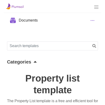
Documents
Categories
Property list
template
The Property List template is a free and efficient tool for