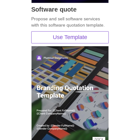
Software quote
Propose and sell software services
with this software quotation template.
Use Template
DOCX