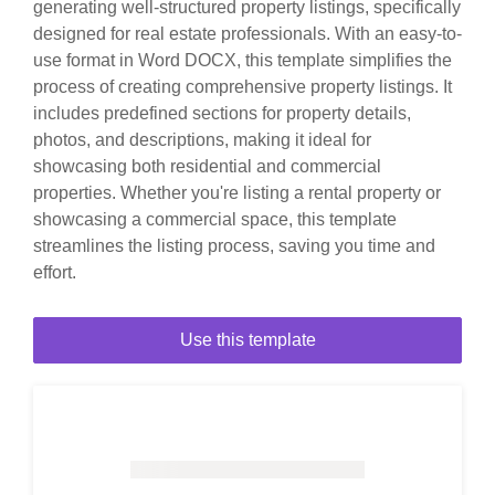
generating well-structured property listings, specifically
designed for real estate professionals. With an easy-to-
use format in Word DOCX, this template simplifies the
process of creating comprehensive property listings. It
includes predefined sections for property details,
photos, and descriptions, making it ideal for
showcasing both residential and commercial
properties. Whether you're listing a rental property or
showcasing a commercial space, this template
streamlines the listing process, saving you time and
effort.
Use this template