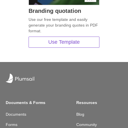
Branding quotation
Use our free template and easily
generate your branding quotes in PDF
format.
Use Template
Documents & Forms
Resources
Documents
Blog
Forms
Community