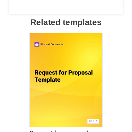
Related templates
DOCX