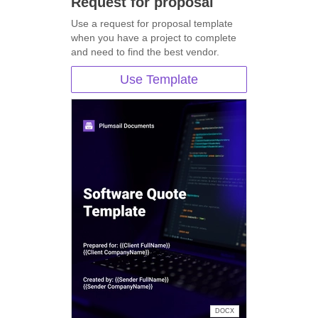
Request for proposal
Use a request for proposal template
when you have a project to complete
and need to find the best vendor.
Use Template
DOCX