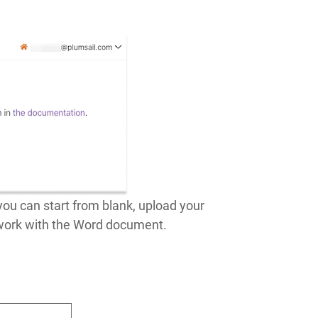
ou can start from blank, upload your
 work with the Word document.