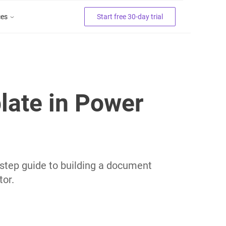
ces
Start free 30-day trial
late in Power
tep guide to building a document
or.