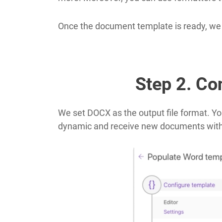
Once the document template is ready, we go
Step 2. Con
We set DOCX as the output file format. Yo
dynamic and receive new documents wit