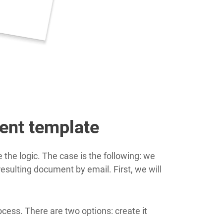
ent template
the logic. The case is the following: we
esulting document by email. First, we will
ess. There are two options: create it