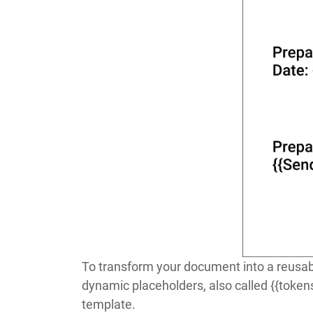
To transform your document into a reusabl
dynamic placeholders, also called
{{token
template.