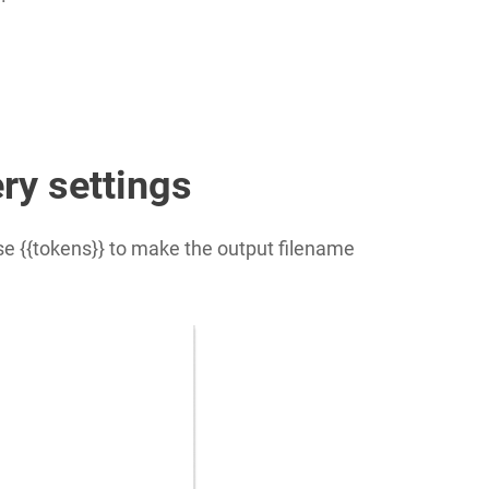
ery settings
Use
{{tokens}}
to make the output filename