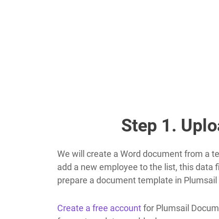
Step 1. Upl
We will create a Word document from a tem
add a new employee to the list, this data 
prepare a document template in Plumsai
Create a free account
for Plumsail Docume