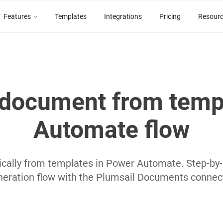
Features
Templates
Integrations
Pricing
Resour
document from temp
Automate flow
ally from templates in Power Automate. Step-by-s
neration flow with the Plumsail Documents connect