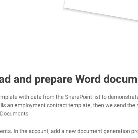
oad and prepare Word docum
plate with data from the SharePoint list to demonstrate 
fills an employment contract template, then we send the r
l Documents.
nts. In the account, add a new document generation proc