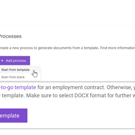
-to-go template
for an employment contract. Otherwise, y
e template. Make sure to select DOCX format for further
template