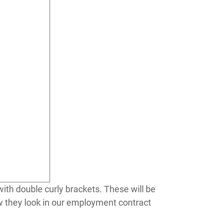
ith double curly brackets. These will be
ow they look in our employment contract