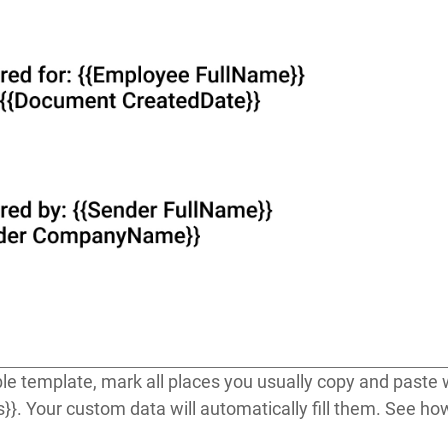
e template, mark all places you usually copy and paste w
s}}
. Your custom data will automatically fill them. See h