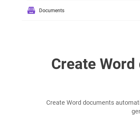
Documents
Create Word 
Create Word documents automatic
ge