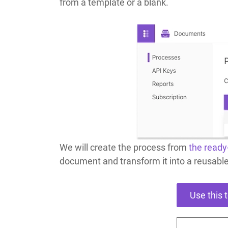
from a template or a blank.
We will create the process from
the ready
document and transform it into a reusabl
Use this 