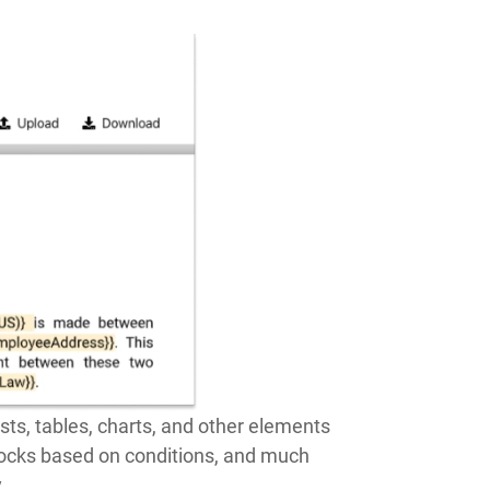
ists, tables, charts, and other elements
blocks based on conditions, and much
.