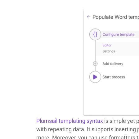
Plumsail templating syntax
is simple yet p
with repeating data. It supports inserting
more. Moreover, you can use formatters t