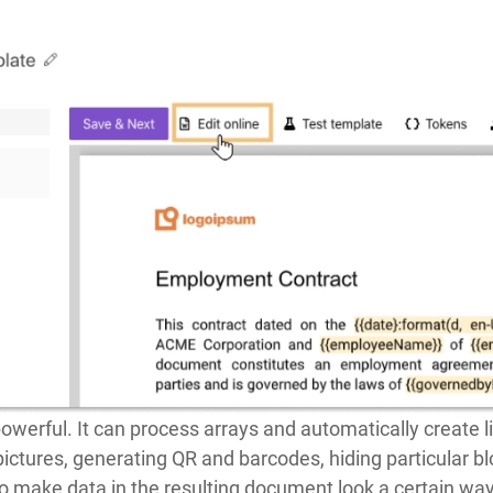
owerful. It can process arrays and automatically create l
 pictures, generating QR and barcodes, hiding particular 
o make data in the resulting document look a certain way