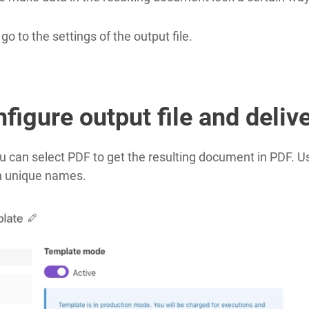
 to the settings of the output file.
figure output file and deliv
u can select PDF to get the resulting document in PDF. 
h unique names.