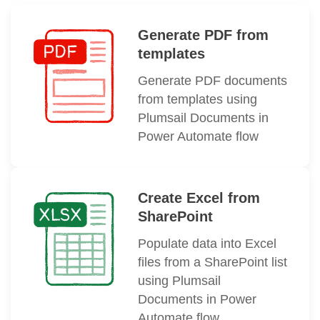
Generate PDF from
templates
Generate PDF documents
from templates using
Plumsail Documents in
Power Automate flow
Create Excel from
SharePoint
Populate data into Excel
files from a SharePoint list
using Plumsail
Documents in Power
Automate flow