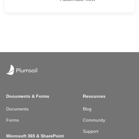
Documents & Forms
Resources
Documents
Blog
Forms
Community
Support
Microsoft 365 & SharePoint