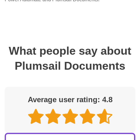
What people say about
Plumsail Documents
Average user rating: 4.8