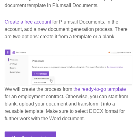
document template in Plumsail Documents.
Create a free account
for Plumsail Documents. In the
account, add a new document generation process. There
are two options: create it from a template or a blank.
We will create the process from
the ready-to-go template
for an employment contract. Otherwise, you can start from
blank, upload your document and transform it into a
reusable template. Make sure to select DOCX format for
further work with the Word document.