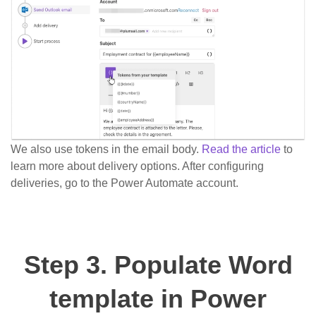
We also use tokens in the email body.
Read the article
to
learn more about delivery options. After configuring
deliveries, go to the Power Automate account.
Step 3. Populate Word
template in Power