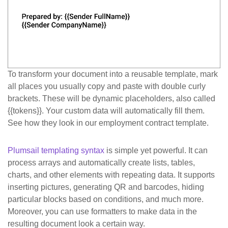
To transform your document into a reusable template, mark
all places you usually copy and paste with double curly
brackets. These will be dynamic placeholders, also called
{{tokens}}
. Your custom data will automatically fill them.
See how they look in our employment contract template.
Plumsail templating syntax
is simple yet powerful. It can
process arrays and automatically create lists, tables,
charts, and other elements with repeating data. It supports
inserting pictures, generating QR and barcodes, hiding
particular blocks based on conditions, and much more.
Moreover, you can use formatters to make data in the
resulting document look a certain way.