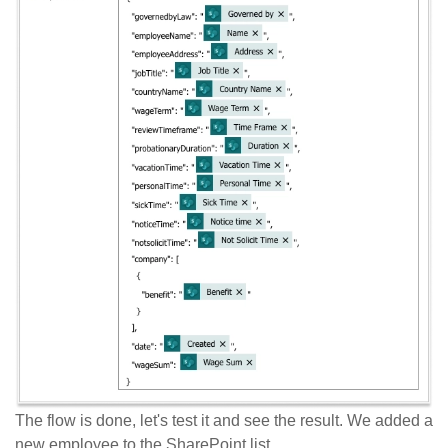
The flow is done, let's test it and see the result. We added a
new employee to the SharePoint list.