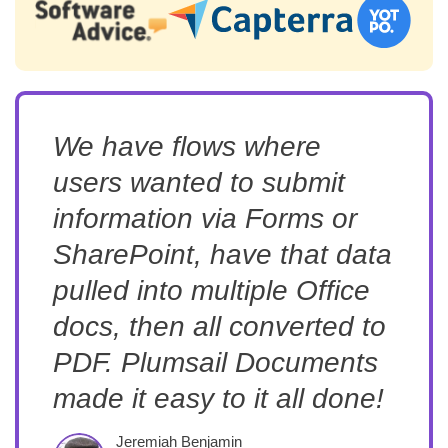
We have flows where
users wanted to submit
information via Forms or
SharePoint, have that data
pulled into multiple Office
docs, then all converted to
PDF. Plumsail Documents
made it easy to it all done!
Jeremiah Benjamin