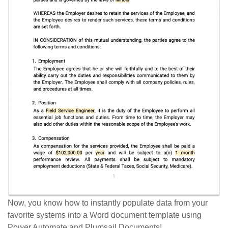
Now, you know how to instantly populate data from your
favorite systems into a Word document template using
Power Automate and Plumsail Documents!