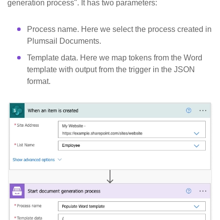
generation process". It has two parameters:
Process name. Here we select the process created in
Plumsail Documents.
Template data. Here we map tokens from the Word
template with output from the trigger in the JSON
format.