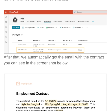
After that, we automatically got the email with the contract
you can see in the screenshot below.