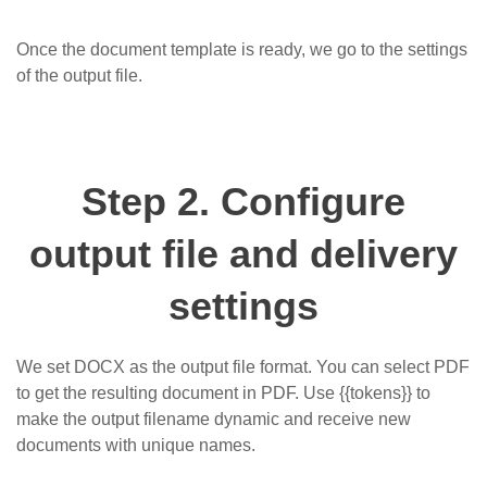
Once the document template is ready, we go to the settings
of the output file.
Step 2. Configure
output file and delivery
settings
We set DOCX as the output file format. You can select PDF
to get the resulting document in PDF. Use
{{tokens}}
to
make the output filename dynamic and receive new
documents with unique names.