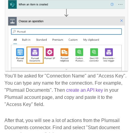
You’ll be asked for "Connection Name" and "Access Key".
You can type any name for the connection. For example,
"Plumsail Documents". Then
create an API key
in your
Plumsail account page, and copy and paste it to the
"Access Key" field.
After that, you will see a lot of actions from the Plumsail
Documents connector. Find and select "Start document