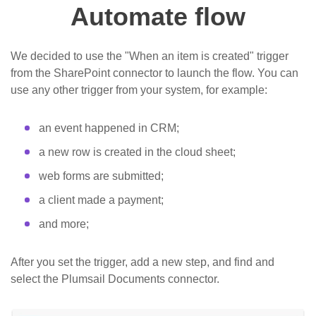
Automate flow
We decided to use the "When an item is created" trigger
from the SharePoint connector to launch the flow. You can
use any other trigger from your system, for example:
an event happened in CRM;
a new row is created in the cloud sheet;
web forms are submitted;
a client made a payment;
and more;
After you set the trigger, add a new step, and find and
select the Plumsail Documents connector.