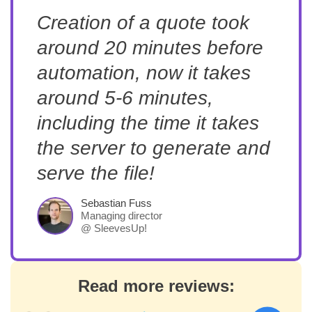
Creation of a quote took
around 20 minutes before
automation, now it takes
around 5-6 minutes,
including the time it takes
the server to generate and
serve the file!
Sebastian Fuss
Managing director
@ SleevesUp!
Read more reviews: