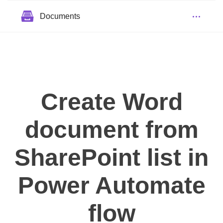
Documents
Create Word
document from
SharePoint list in
Power Automate
flow