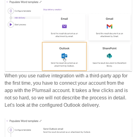
When you use native integration with a third-party app for
the first time, you have to connect your account from the
app with the Plumsail account. It takes a few clicks and is
not so hard, so we will not describe the process in detail.
Let's look at the configured Outlook delivery.