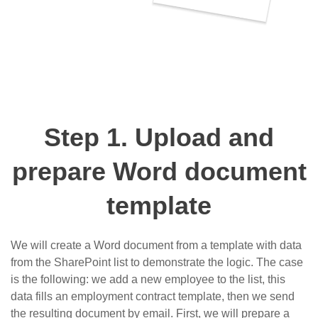
Step 1. Upload and
prepare Word document
template
We will create a Word document from a template with data
from the SharePoint list to demonstrate the logic. The case
is the following: we add a new employee to the list, this
data fills an employment contract template, then we send
the resulting document by email. First, we will prepare a