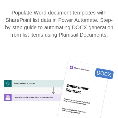
Populate Word document templates with
SharePoint list data in Power Automate. Step-
by-step guide to automating DOCX generation
from list items using Plumsail Documents.