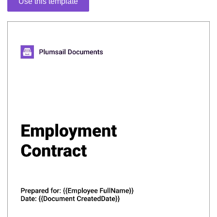
Use this template