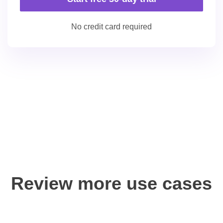
No credit card required
Review more use cases