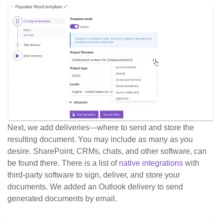
Next, we add deliveries—where to send and store the
resulting document. You may include as many as you
desire. SharePoint, CRMs, chats, and other software, can
be found there. There is a list of
native integrations
with
third-party software to sign, deliver, and store your
documents. We added an Outlook delivery to send
generated documents by email.