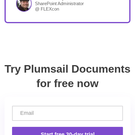
SharePoint Administrator
@ FLEXcon
Try Plumsail Documents
for free now
Start free 30-day trial