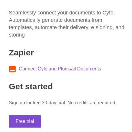
Seamlessly connect your documents to Cyfe.
Automatically generate documents from
templates, automate their delivery, e-signing, and
storing
Zapier
Connect Cyfe and Plumsail Documents
Get started
Sign up for free 30-day trial. No credit card required.
Free trial