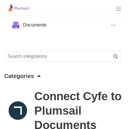
Documents
Categories
Connect Cyfe to
Plumsail
Documents