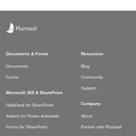
Documents & Forms
Resources
Documents
Blog
Forms
Community
Support
Microsoft 365 & SharePoint
Company
HelpDesk for SharePoint
Actions for Power Automate
About
Forms for SharePoint
Partner with Plumsail