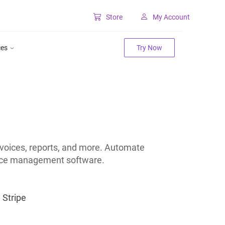
Store
My Account
Classic SharePoint Tools
ces
Try Now
Forms for classic UI
Lookup for classic UI
nvoices, reports, and more. Automate
oice management software.
Stripe