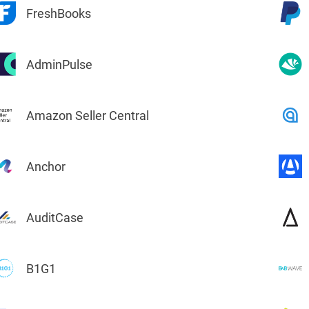
FreshBooks
Charts for
SharePoint
AdminPulse
Create interactive
charts for SharePoint
based on lists,
libraries, or external
data
Amazon Seller Central
Anchor
AuditCase
B1G1