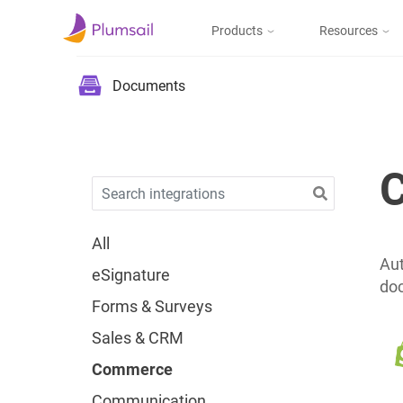
Products
Resources
Documents & Forms
Micros
Blog
Documents
Community
Documents
Create documents
from templates, collect
Support
eSignatures, upload to
the cloud or send by e-
mail
All
Aut
eSignature
doc
Forms
Forms & Surveys
Design and publish
web forms, process
Sales & CRM
submissions in Power
Automate, Zapier, or
Commerce
Plumsail Documents
Communication