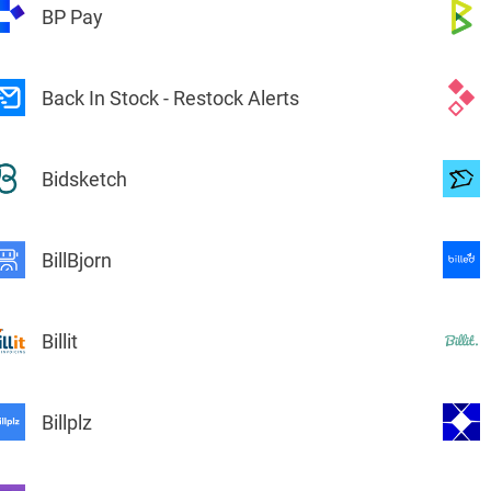
BP Pay
Back In Stock - Restock Alerts
Bidsketch
BillBjorn
Billit
Billplz