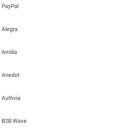
PayPal
Alegra
Amilia
Anedot
Authvia
B2B Wave