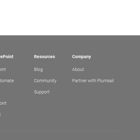
rePoint
Resources
Company
int
Blog
About
utomate
Community
Partner with Plumsail
t
Support
oint
t