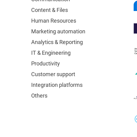
Content & Files
Human Resources
Marketing automation
Analytics & Reporting
IT & Engineering
Productivity
Customer support
Integration platforms
Others