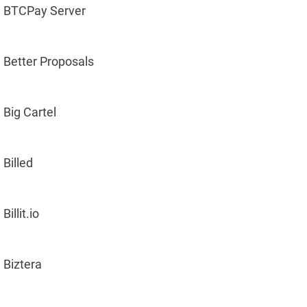
BTCPay Server
Better Proposals
Big Cartel
Billed
Billit.io
Biztera