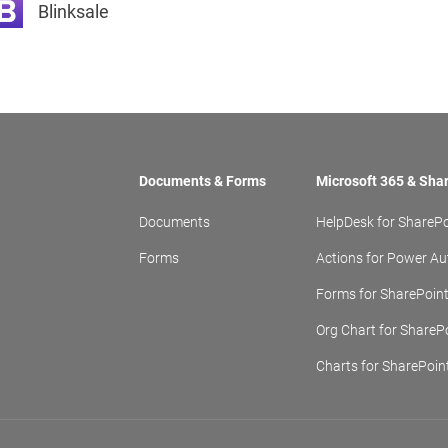
Blinksale
Documents & Forms
Microsoft 365 & Sha
Documents
HelpDesk for SharePo
Forms
Actions for Power A
Forms for SharePoin
Org Chart for ShareP
Charts for SharePoin