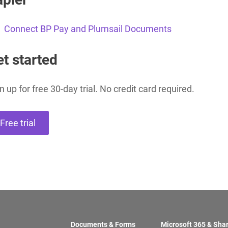
Connect BP Pay and Plumsail Documents
Charts for
SharePoint
Create interactive
t started
charts for SharePoint
based on lists,
libraries, or external
data
n up for free 30-day trial. No credit card required.
Free trial
Documents & Forms
Microsoft 365 & Sha