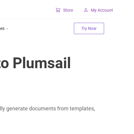
Store
My Account
Classic SharePoint Tools
ces
Try Now
Forms for classic UI
Lookup for classic UI
o Plumsail
lly generate documents from templates,