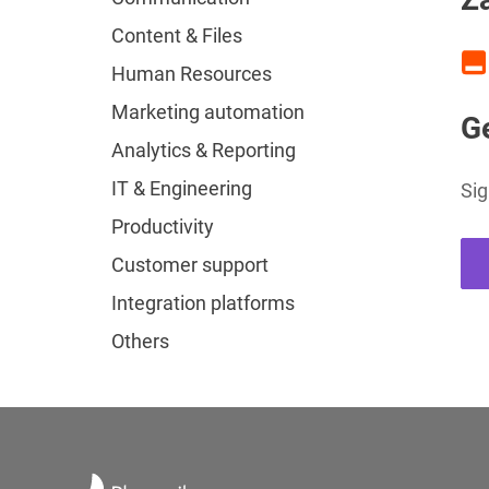
Content & Files
Human Resources
Marketing automation
Ge
Analytics & Reporting
IT & Engineering
Sig
Productivity
Customer support
Integration platforms
Others