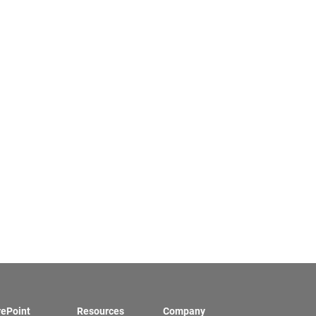
rePoint
Resources
Company