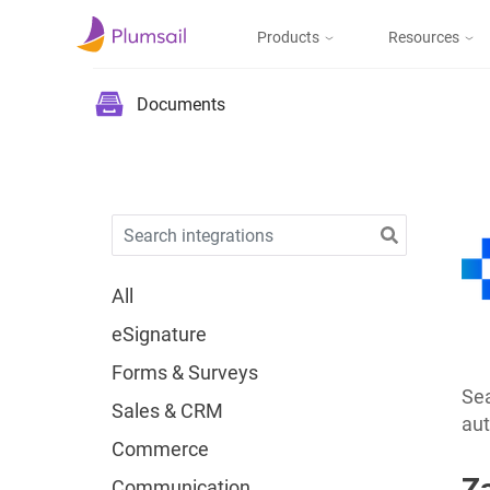
Products
Resources
Documents & Forms
Micros
Blog
Documents
Community
Documents
Create documents
from templates, collect
Support
eSignatures, upload to
the cloud or send by e-
mail
All
eSignature
Forms
Forms & Surveys
Design and publish
web forms, process
Sea
Sales & CRM
submissions in Power
aut
Automate, Zapier, or
Commerce
Plumsail Documents
Z
Communication