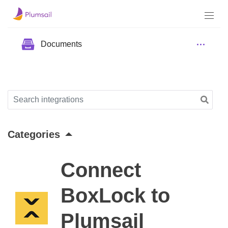
Documents
Categories
Connect
BoxLock to
Plumsail