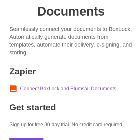
Documents
Seamlessly connect your documents to BoxLock.
Automatically generate documents from
templates, automate their delivery, e-signing, and
storing
Zapier
Connect BoxLock and Plumsail Documents
Get started
Sign up for free 30-day trial. No credit card required.