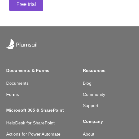
Free trial
Documents & Forms
Resources
Documents
Blog
Forms
Community
Support
Microsoft 365 & SharePoint
Company
HelpDesk for SharePoint
Actions for Power Automate
About