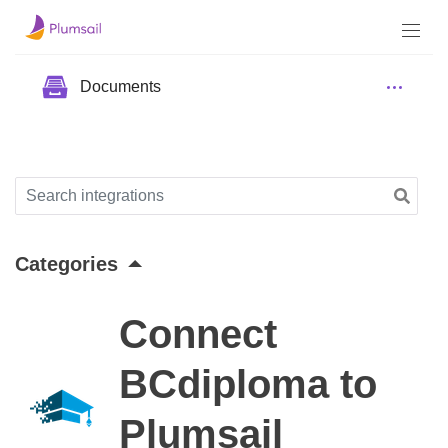
Documents
Categories
Connect
BCdiploma to
Plumsail