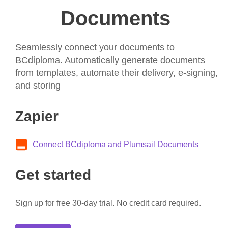
Documents
Seamlessly connect your documents to
BCdiploma. Automatically generate documents
from templates, automate their delivery, e-signing,
and storing
Zapier
Connect BCdiploma and Plumsail Documents
Get started
Sign up for free 30-day trial. No credit card required.