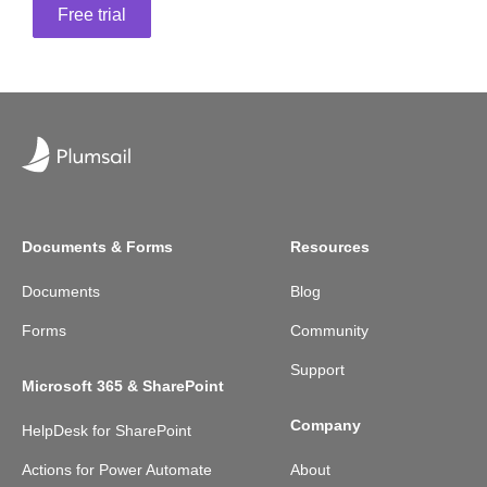
Free trial
Documents & Forms
Resources
Documents
Blog
Forms
Community
Support
Microsoft 365 & SharePoint
Company
HelpDesk for SharePoint
Actions for Power Automate
About