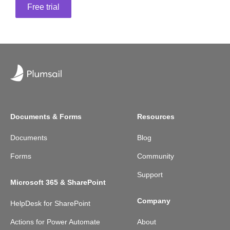
Free trial
Documents & Forms
Resources
Documents
Blog
Forms
Community
Support
Microsoft 365 & SharePoint
Company
HelpDesk for SharePoint
Actions for Power Automate
About