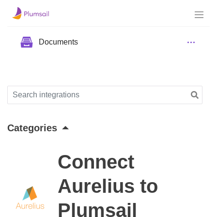
Documents
Categories
Connect
Aurelius to
Plumsail