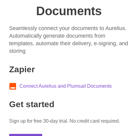
Documents
Seamlessly connect your documents to Aurelius.
Automatically generate documents from
templates, automate their delivery, e-signing, and
storing
Zapier
Connect Aurelius and Plumsail Documents
Get started
Sign up for free 30-day trial. No credit card required.