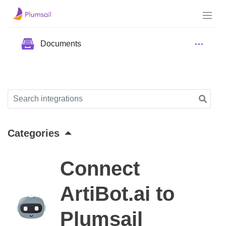
Documents
Categories
Connect
ArtiBot.ai to
Plumsail