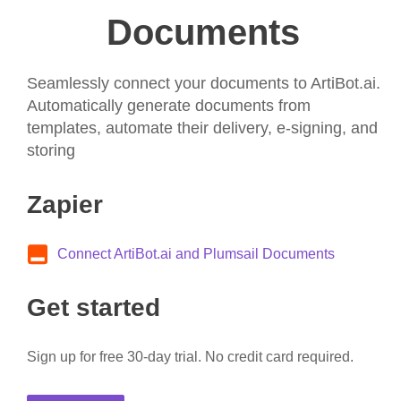
Documents
Seamlessly connect your documents to ArtiBot.ai.
Automatically generate documents from
templates, automate their delivery, e-signing, and
storing
Zapier
Connect ArtiBot.ai and Plumsail Documents
Get started
Sign up for free 30-day trial. No credit card required.