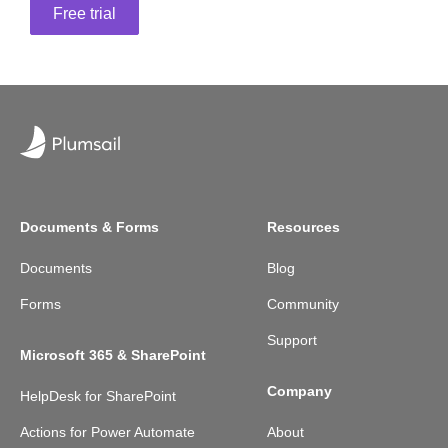
Free trial
Documents & Forms
Resources
Documents
Blog
Forms
Community
Support
Microsoft 365 & SharePoint
Company
HelpDesk for SharePoint
Actions for Power Automate
About