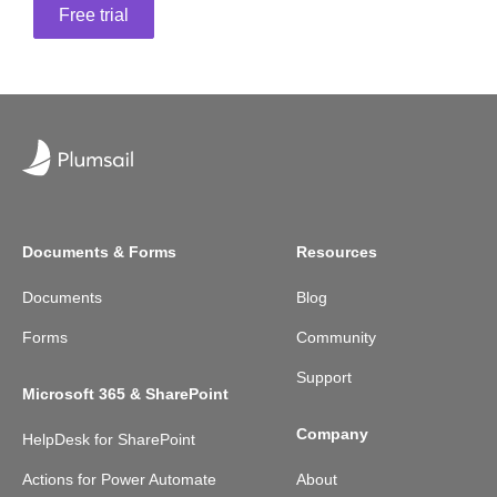
Free trial
Documents & Forms
Resources
Documents
Blog
Forms
Community
Support
Microsoft 365 & SharePoint
Company
HelpDesk for SharePoint
Actions for Power Automate
About