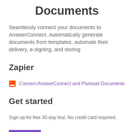
Documents
Seamlessly connect your documents to
AnswerConnect. Automatically generate
documents from templates, automate their
delivery, e-signing, and storing
Zapier
Connect AnswerConnect and Plumsail Documents
Get started
Sign up for free 30-day trial. No credit card required.