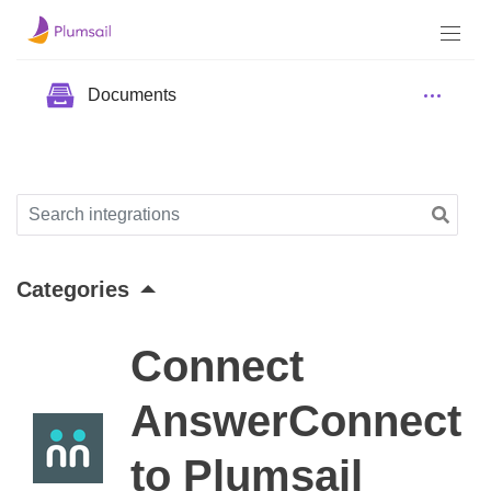
Documents
Categories
Connect
AnswerConnect
to Plumsail