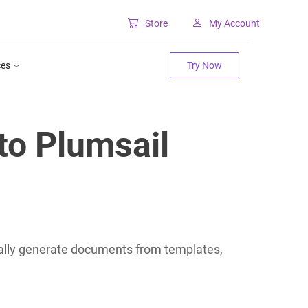
Store
My Account
Classic SharePoint Tools
ces
Try Now
Forms for classic UI
Lookup for classic UI
to Plumsail
lly generate documents from templates,