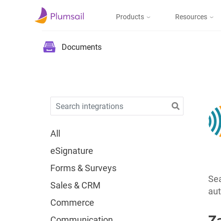
Products
Resources
Documents & Forms
Micros
Blog
Documents
Community
Documents
Create documents
from templates, collect
Support
eSignatures, upload to
the cloud or send by e-
mail
All
eSignature
Forms
Forms & Surveys
Design and publish
web forms, process
Sea
Sales & CRM
submissions in Power
aut
Automate, Zapier, or
Commerce
Plumsail Documents
Z
Communication