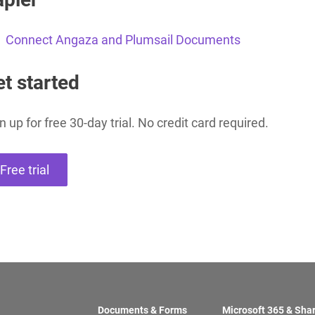
Connect Angaza and Plumsail Documents
Charts for
SharePoint
Create interactive
t started
charts for SharePoint
based on lists,
libraries, or external
data
n up for free 30-day trial. No credit card required.
Free trial
Documents & Forms
Microsoft 365 & Sha