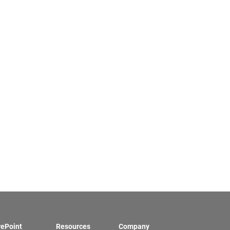
rePoint
Resources
Company