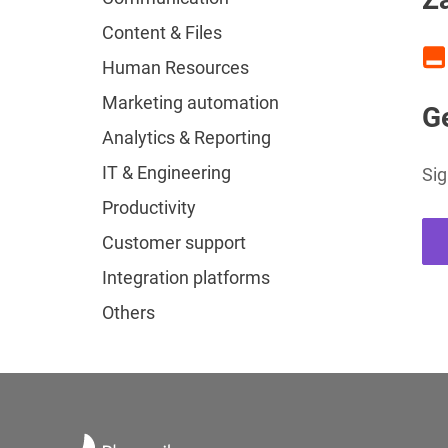
Content & Files
Human Resources
Marketing automation
Ge
Analytics & Reporting
IT & Engineering
Sig
Productivity
Customer support
Integration platforms
Others