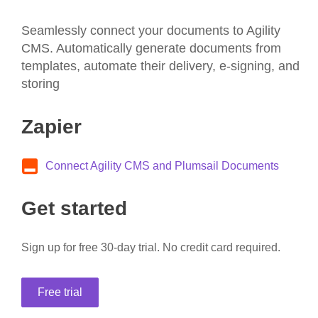
Seamlessly connect your documents to Agility
CMS. Automatically generate documents from
templates, automate their delivery, e-signing, and
storing
Zapier
Connect Agility CMS and Plumsail Documents
Get started
Sign up for free 30-day trial. No credit card required.
Free trial