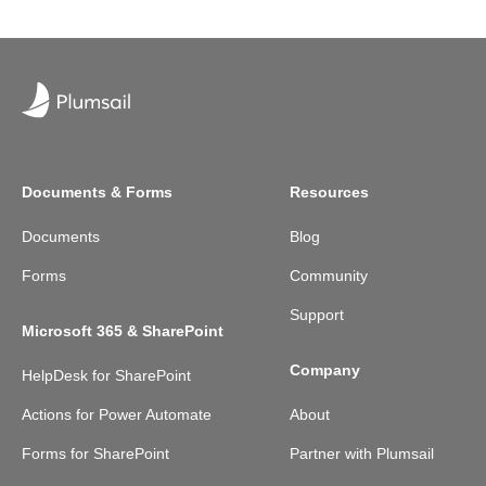
Documents & Forms
Resources
Documents
Blog
Forms
Community
Support
Microsoft 365 & SharePoint
Company
HelpDesk for SharePoint
Actions for Power Automate
About
Forms for SharePoint
Partner with Plumsail