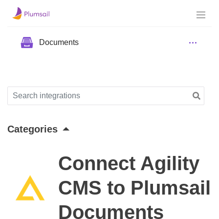
Documents
Categories
Connect Agility
CMS to Plumsail
Documents