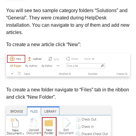
You will see two sample category folders “Solutions” and
“General”. They were created during HelpDesk
installation. You can navigate to any of them and add new
articles.
To create a new article click “New”:
To create a new folder navigate to “Files” tab in the ribbon
and click “New Folder”.