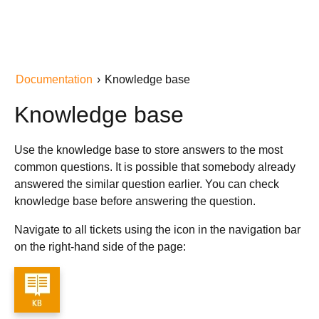
Documentation
›
Knowledge base
Knowledge base
Use the knowledge base to store answers to the most
common questions. It is possible that somebody already
answered the similar question earlier. You can check
knowledge base before answering the question.
Navigate to all tickets using the icon in the navigation bar
on the right-hand side of the page: