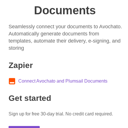
Documents
Seamlessly connect your documents to Avochato.
Automatically generate documents from
templates, automate their delivery, e-signing, and
storing
Zapier
Connect Avochato and Plumsail Documents
Get started
Sign up for free 30-day trial. No credit card required.