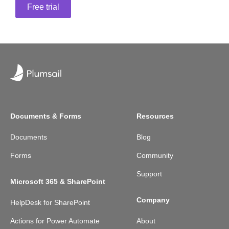
Free trial
Documents & Forms
Resources
Documents
Blog
Forms
Community
Support
Microsoft 365 & SharePoint
Company
HelpDesk for SharePoint
Actions for Power Automate
About