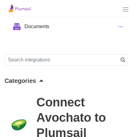
Documents
Categories
Connect
Avochato to
Plumsail