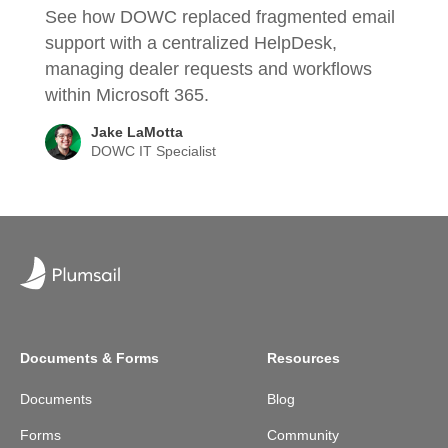
See how DOWC replaced fragmented email
support with a centralized HelpDesk,
managing dealer requests and workflows
within Microsoft 365.
Jake LaMotta
DOWC IT Specialist
Documents & Forms
Resources
Documents
Blog
Forms
Community