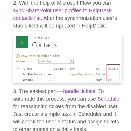
2. With the help of Microsoft Flow you can
sync SharePoint user profiles to HelpDesk
contacts list
. After the synchronization user’s
status field will be updated in HelpDesk.
3. The easiest part —
handle tickets
. To
automate this process, you can use
Scheduler
for reassigning tickets from the disabled user.
Just create a simple task in Scheduler and it
will check the user’s status and assign tickets
to other agents on a daily basis.