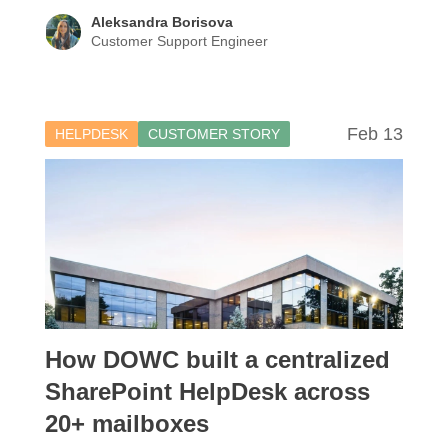
Aleksandra Borisova
Customer Support Engineer
Feb 13
HELPDESK
CUSTOMER STORY
How DOWC built a centralized
SharePoint HelpDesk across
20+ mailboxes