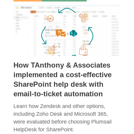
How TAnthony & Associates
implemented a cost-effective
SharePoint help desk with
email-to-ticket automation
Learn how Zendesk and other options,
including Zoho Desk and Microsoft 365,
were evaluated before choosing Plumsail
HelpDesk for SharePoint.