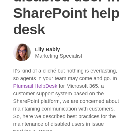
SharePoint help
desk
Lily Babiy
Marketing Specialist
It’s kind of a cliché but nothing is everlasting,
so agents in your team may come and go. In
Plumsail HelpDesk
for Microsoft 365, a
customer support system based on the
SharePoint platform, we are concerned about
maintaining communication with customers.
So, here we described best practices for the
maintenance of disabled users in issue