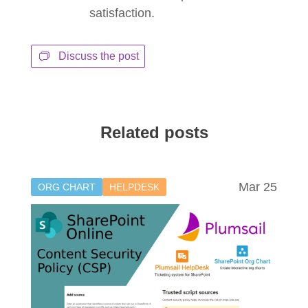
satisfaction.
Discuss the post
Related posts
Mar 25
ORG CHART
HELPDESK