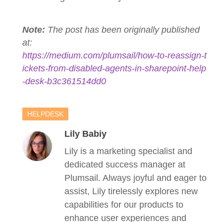
Note:
The post has been originally published
at:
https://medium.com/plumsail/how-to-reassign-t
ickets-from-disabled-agents-in-sharepoint-help
-desk-b3c361514dd0
HELPDESK
Lily Babiy
Lily is a marketing specialist and
dedicated success manager at
Plumsail. Always joyful and eager to
assist, Lily tirelessly explores new
capabilities for our products to
enhance user experiences and