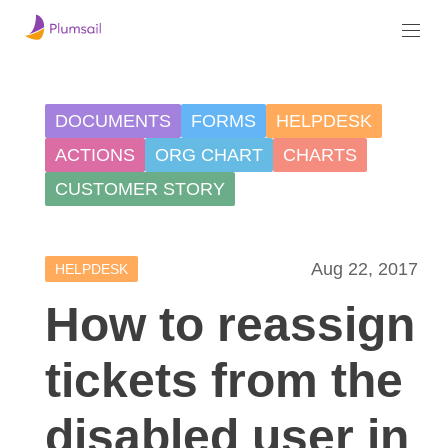
DOCUMENTS
FORMS
HELPDESK
ACTIONS
ORG CHART
CHARTS
CUSTOMER STORY
Aug 22, 2017
HELPDESK
How to reassign
tickets from the
disabled user in