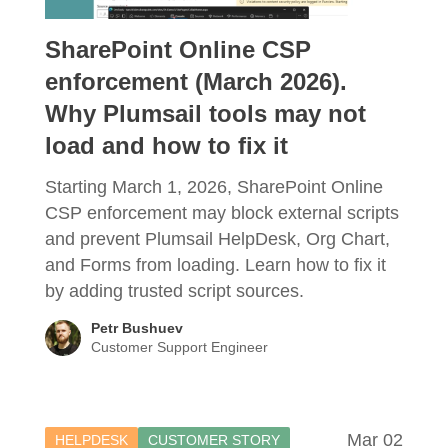
SharePoint Online CSP
enforcement (March 2026).
Why Plumsail tools may not
load and how to fix it
Starting March 1, 2026, SharePoint Online
CSP enforcement may block external scripts
and prevent Plumsail HelpDesk, Org Chart,
and Forms from loading. Learn how to fix it
by adding trusted script sources.
Petr Bushuev
Customer Support Engineer
Mar 02
HELPDESK
CUSTOMER STORY