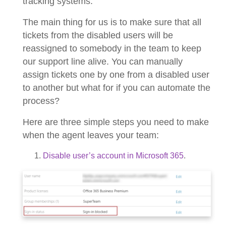
tracking systems.
The main thing for us is to make sure that all
tickets from the disabled users will be
reassigned to somebody in the team to keep
our support line alive. You can manually
assign tickets one by one from a disabled user
to another but what for if you can automate the
process?
Here are three simple steps you need to make
when the agent leaves your team:
Disable user’s account in Microsoft 365
.