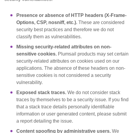
Presence or absence of HTTP headers (X-Frame-
Options, CSP, nosniff, etc.).
These are considered
security best practices and therefore we do not
classify them as vulnerabilities.
Missing security-related attributes on non-
sensitive cookies.
Plumsail products may set certain
security-related attributes on cookies used on our
applications. The absence of these headers on non-
sensitive cookies is not considered a security
vulnerability.
Exposed stack traces.
We do not consider stack
traces by themselves to be a security issue. If you find
that a stack trace details personally identifiable
information or user generated content, please submit
a report detailing the issue.
Content spoofing by administrative users.
We