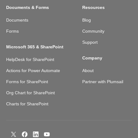
Documents & Forms
Resources
Documents
Blog
Forms
Community
Support
Microsoft 365 & SharePoint
Company
HelpDesk for SharePoint
Actions for Power Automate
About
Forms for SharePoint
Partner with Plumsail
Org Chart for SharePoint
Charts for SharePoint