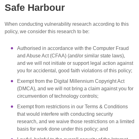
Safe Harbour
When conducting vulnerability research according to this
policy, we consider this research to be:
Authorised in accordance with the Computer Fraud
and Abuse Act (CFAA) (and/or similar state laws),
and we will not initiate or support legal action against
you for accidental, good faith violations of this policy;
Exempt from the Digital Millennium Copyright Act
(DMCA), and we will not bring a claim against you for
circumvention of technology controls;
Exempt from restrictions in our Terms & Conditions
that would interfere with conducting security
research, and we waive those restrictions on a limited
basis for work done under this policy; and