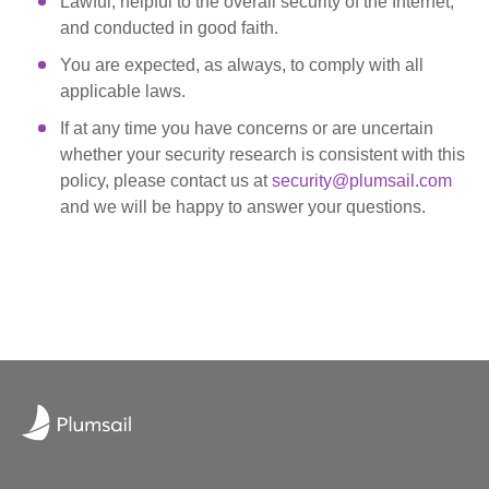
Lawful, helpful to the overall security of the Internet,
and conducted in good faith.
You are expected, as always, to comply with all
applicable laws.
If at any time you have concerns or are uncertain
whether your security research is consistent with this
policy, please contact us at
security@plumsail.com
and we will be happy to answer your questions.