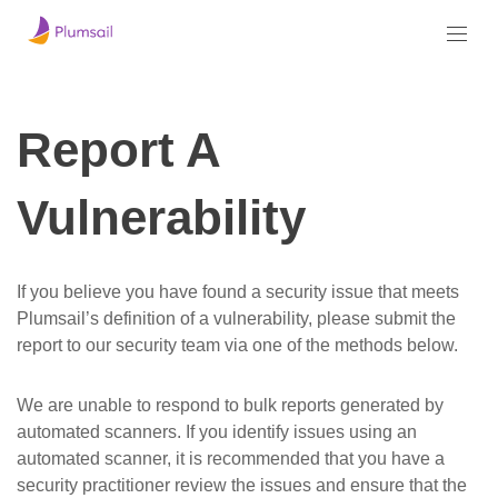
Report A
Vulnerability
If you believe you have found a security issue that meets
Plumsail’s definition of a vulnerability, please submit the
report to our security team via one of the methods below.
We are unable to respond to bulk reports generated by
automated scanners. If you identify issues using an
automated scanner, it is recommended that you have a
security practitioner review the issues and ensure that the