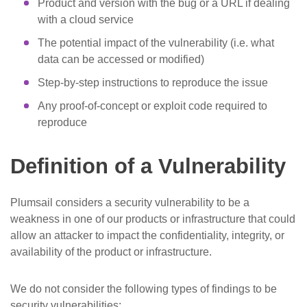
Product and version with the bug or a URL if dealing
with a cloud service
The potential impact of the vulnerability (i.e. what
data can be accessed or modified)
Step-by-step instructions to reproduce the issue
Any proof-of-concept or exploit code required to
reproduce
Definition of a Vulnerability
Plumsail considers a security vulnerability to be a
weakness in one of our products or infrastructure that could
allow an attacker to impact the confidentiality, integrity, or
availability of the product or infrastructure.
We do not consider the following types of findings to be
security vulnerabilities: