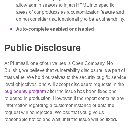
allow administrators to inject HTML into specific
areas of our products as a customization feature and
do not consider that functionality to be a vulnerability.
Auto-complete enabled or disabled
Public Disclosure
At Plumsail, one of our values is Open Company, No
Bullshit, we believe that vulnerability disclosure is a part of
that value. We hold ourselves to the security bug fix service
level objectives, and will accept disclosure requests in the
bug bounty program
after the issue has been fixed and
released in production. However, if the report contains any
information regarding a customer instance or data the
request will be rejected. We ask that you give us
reasonable notice and wait until the issue will be fixed.