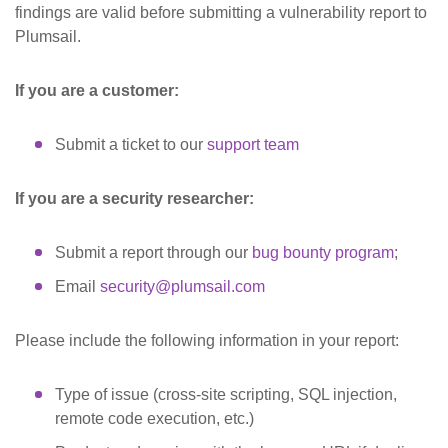
findings are valid before submitting a vulnerability report to
Plumsail.
If you are a customer:
Submit a ticket to our
support team
If you are a security researcher:
Submit a report through our
bug bounty program
;
Email
security@plumsail.com
Please include the following information in your report:
Type of issue (cross-site scripting, SQL injection,
remote code execution, etc.)