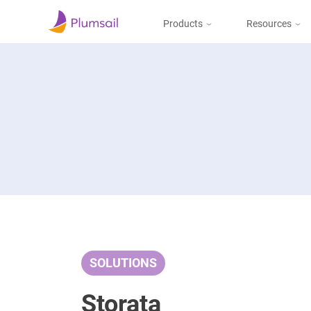
Products
Resources
Documents & Forms
Micros
Blog
Community
Documents
Create documents
from templates, collect
Support
eSignatures, upload to
the cloud or send by e-
mail
Forms
Design and publish
web forms, process
SOLUTIONS
submissions in Power
Automate, Zapier, or
Plumsail Documents
Storata