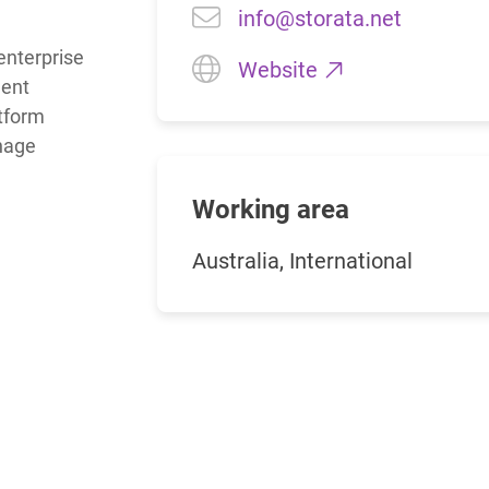
info@storata.net
enterprise 
Charts for
Website
SharePoint
ent 
Create interactive
tform 
charts for SharePoint
nage 
based on lists,
libraries, or external
data
Working area
Australia, International