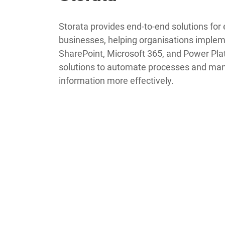
Storata provides end-to-end solutions for 
businesses, helping organisations implem
SharePoint, Microsoft 365, and Power Pla
solutions to automate processes and ma
information more effectively.