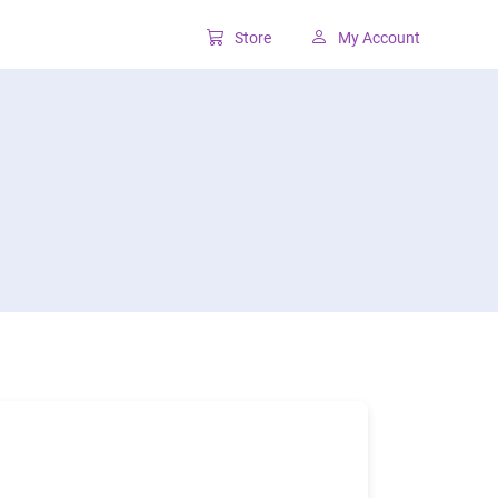
Store
My Account
Classic SharePoint Tools
Forms for classic UI
Lookup for classic UI