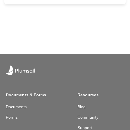
Documents & Forms
Resources
Documents
Blog
Forms
Community
Support