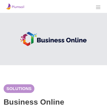
SOLUTIONS
Business Online