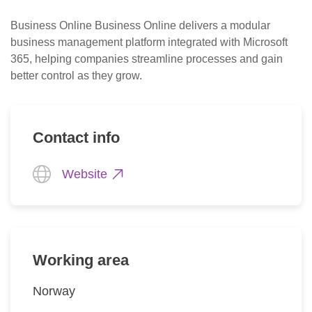
Business Online Business Online delivers a modular 
business management platform integrated with Microsoft 
365, helping companies streamline processes and gain 
better control as they grow.
Contact info
Website
Working area
Norway