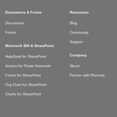
Documents & Forms
Resources
Documents
Blog
Forms
Community
Support
Microsoft 365 & SharePoint
Company
HelpDesk for SharePoint
Actions for Power Automate
About
Forms for SharePoint
Partner with Plumsail
Org Chart for SharePoint
Charts for SharePoint