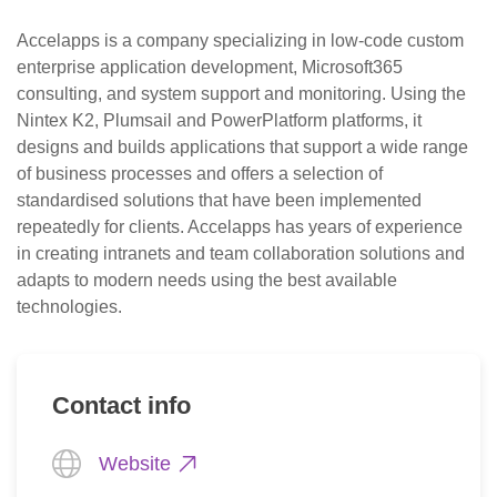
Accelapps is a company specializing in low-code custom 
enterprise application development, Microsoft365 
consulting, and system support and monitoring. Using the 
Nintex K2, Plumsail and PowerPlatform platforms, it 
designs and builds applications that support a wide range 
of business processes and offers a selection of 
standardised solutions that have been implemented 
repeatedly for clients. Accelapps has years of experience 
in creating intranets and team collaboration solutions and 
adapts to modern needs using the best available 
technologies.
Contact info
Website