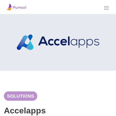
SOLUTIONS
Accelapps