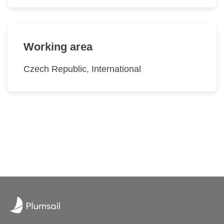
Working area
Czech Republic, International