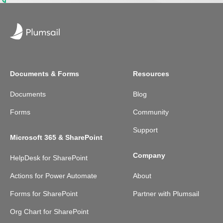
Documents & Forms
Resources
Documents
Blog
Forms
Community
Support
Microsoft 365 & SharePoint
Company
HelpDesk for SharePoint
Actions for Power Automate
About
Forms for SharePoint
Partner with Plumsail
Org Chart for SharePoint