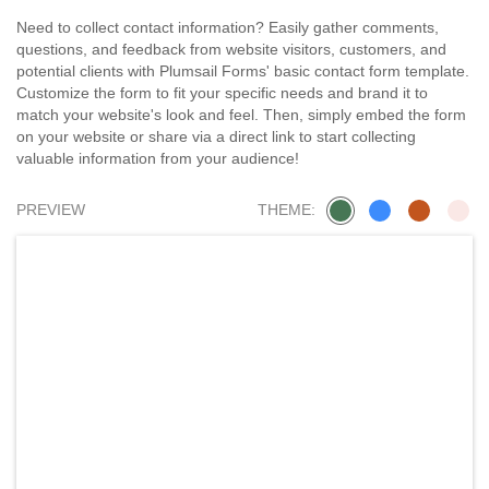
Need to collect contact information? Easily gather comments,
questions, and feedback from website visitors, customers, and
potential clients with Plumsail Forms' basic contact form template.
Customize the form to fit your specific needs and brand it to
match your website's look and feel. Then, simply embed the form
on your website or share via a direct link to start collecting
valuable information from your audience!
PREVIEW
THEME: