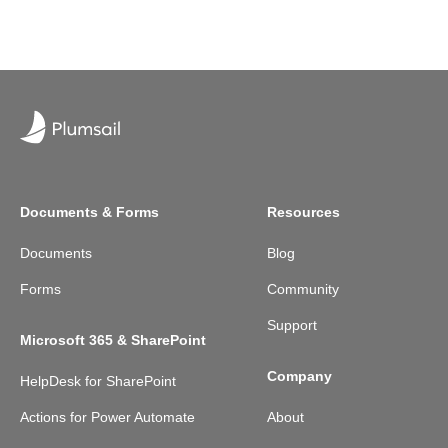
Documents & Forms
Resources
Documents
Blog
Forms
Community
Support
Microsoft 365 & SharePoint
Company
HelpDesk for SharePoint
Actions for Power Automate
About