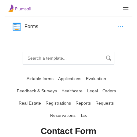
Forms
Airtable forms
Applications
Evaluation
Feedback & Surveys
Healthcare
Legal
Orders
Real Estate
Registrations
Reports
Requests
Reservations
Tax
Contact Form