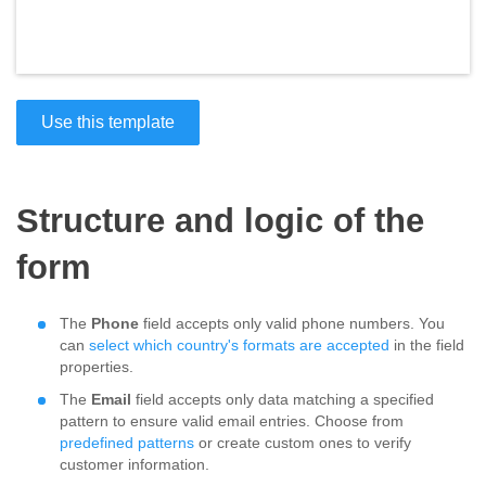
Use this template
Structure and logic of the
form
The
Phone
field accepts only valid phone numbers. You
can
select which country's formats are accepted
in the field
properties.
The
Email
field accepts only data matching a specified
pattern to ensure valid email entries. Choose from
predefined patterns
or create custom ones to verify
customer information.