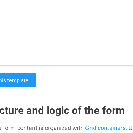
Charts for
SharePoint
Create interactive
charts for SharePoint
based on lists,
libraries, or external
data
his template
cture and logic of the form
 form content is organized with
Grid containers
. U