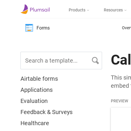
Products
Resources
Documents & Forms
Micros
Blog
Forms
Over
Community
Documents
Create documents
from templates, collect
Support
Ca
eSignatures, upload to
the cloud or send by e-
mail
This si
Airtable forms
embed t
Applications
Forms
Evaluation
Design and publish
PREVIEW
web forms, process
submissions in Power
Feedback & Surveys
Automate, Zapier, or
Plumsail Documents
Healthcare