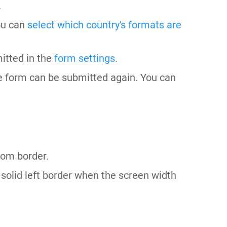
.
ou can
select which country's formats are
itted in the
form settings
.
he form can be submitted again. You can
tom border.
solid left border when the screen width