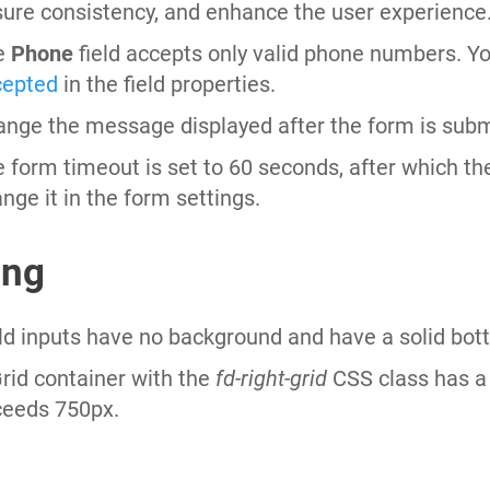
ure consistency, and enhance the user experience
e
Phone
field accepts only valid phone numbers. Y
cepted
in the field properties.
nge the message displayed after the form is subm
 form timeout is set to 60 seconds, after which t
nge it in the form settings.
ing
ld inputs have no background and have a solid bot
rid container with the
fd-right-grid
CSS class has a 
ceeds 750px.