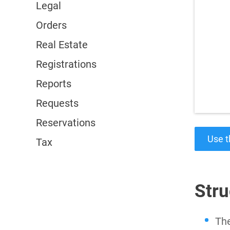
Legal
Orders
Real Estate
Registrations
Reports
Requests
Reservations
Use t
Tax
Stru
The