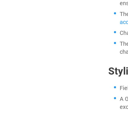
ens
Th
ac
Cha
The
cha
Styl
Fie
A G
ex