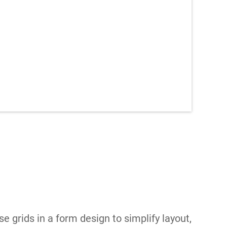
se grids in a form design to simplify layout,