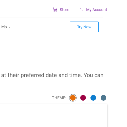
Store
My Account
Classic SharePoint Tools
Help
Try Now
Forms for classic UI
Lookup for classic UI
m
 at their preferred date and time. You can
THEME: