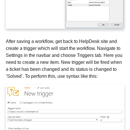
After saving a workflow, get back to HelpDesk site and
create a trigger which will start the workflow. Navigate to
Settings in the navbar and choose Triggers tab. Here you
need to create a new item. New trigger will be fired when
a ticket has been changed and its status is changed to
‘Solved’. To perform this, use syntax like this: