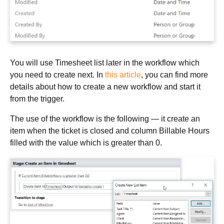
You will use Timesheet list later in the workflow which
you need to create next. In
this article
, you can find more
details about how to create a new workflow and start it
from the trigger.
The use of the workflow is the following — it create an
item when the ticket is closed and column Billable Hours
filled with the value which is greater than 0.