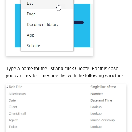
Type a name for the list and click Create. For this case,
you can create Timesheet list with the following structure: