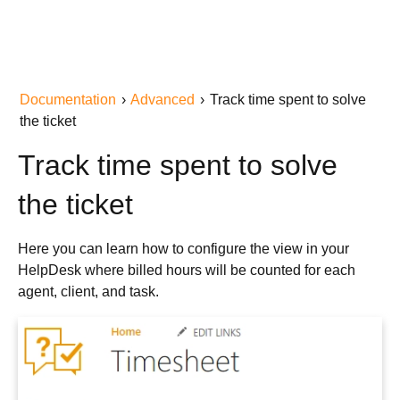
Documentation
›
Advanced
›
Track time spent to solve
the ticket
Track time spent to solve
the ticket
Here you can learn how to configure the view in your
HelpDesk where billed hours will be counted for each
agent, client, and task.