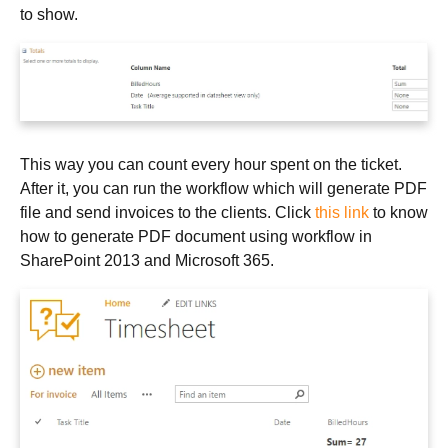
to show.
This way you can count every hour spent on the ticket.
After it, you can run the workflow which will generate PDF
file and send invoices to the clients. Click
this link
to know
how to generate PDF document using workflow in
SharePoint 2013 and Microsoft 365.