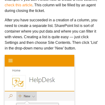
check this article
. This column will be filled by an agent
during closing the ticket.
After you have succeeded in a creation of a column, you
need to create a separate list. SharePoint list is sort of
container where you put data and where you can filter it
with views. Creating a list is quite easy — just click
Settings and then choose Site Contents. Then click ‘List’
in the drop-down menu under ‘New’ button.