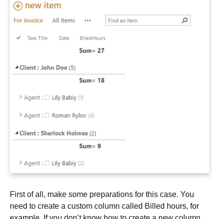
First of all, make some preparations for this case. You
need to create a custom column called Billed hours, for
example. If you don’t know how to create a new column,