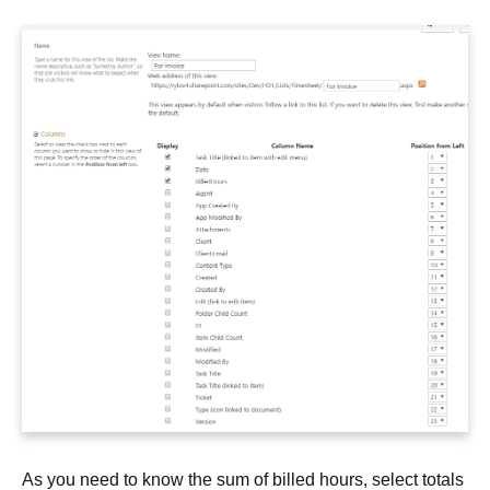
As you need to know the sum of billed hours, select totals