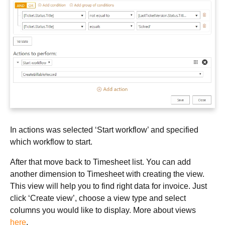
In actions was selected ‘Start workflow’ and specified
which workflow to start.
After that move back to Timesheet list. You can add
another dimension to Timesheet with creating the view.
This view will help you to find right data for invoice. Just
click ‘Create view’, choose a view type and select
columns you would like to display. More about views
here
.